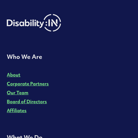
Who We Are
About
Corporate Partners
Our Team
Board of Directors
Affiliates
What We Do