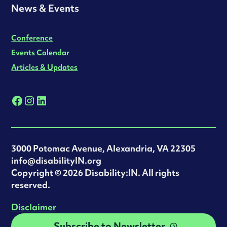
News & Events
Conference
Events Calendar
Articles & Updates
3000 Potomac Avenue, Alexandria, VA 22305
info@disabilityIN.org
‍Copyright © 2026 Disability:IN. All rights
reserved.
Disclaimer
Subscribe to Newsletter