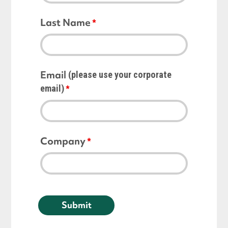
Last Name
Email
(please use your corporate
email)
Company