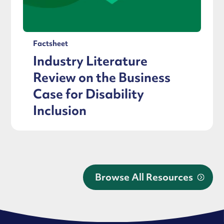
Factsheet
Industry Literature
Review on the Business
Case for Disability
Inclusion
Browse All Resources