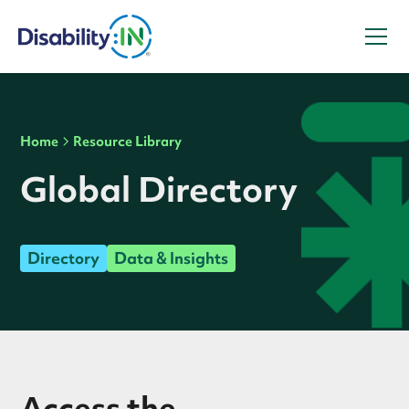
Home
Resource Library
Global Directory
Directory
Data & Insights
Access the