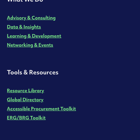
Advisory & Consulting
Data & Insights
Learning & Development
Networking & Events
Tools & Resources
Resource Library
Global Directory
Accessible Procurement Toolkit
ERG/BRG Toolkit