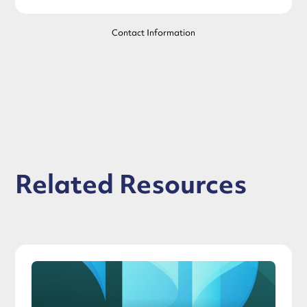
Contact Information
Related Resources