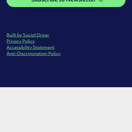
Built by Social Driver
Privacy Policy
Accessibility Statement
Anti-Discrimination Policy