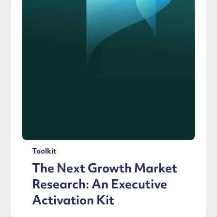
Toolkit
The Next Growth Market
Research: An Executive
Activation Kit