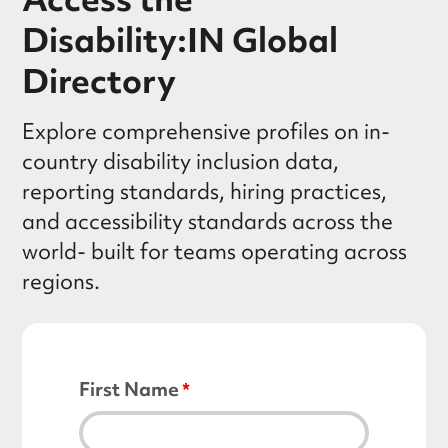
Disability:IN Global
Directory
Explore comprehensive profiles on in-
country disability inclusion data,
reporting standards, hiring practices,
and accessibility standards across the
world- built for teams operating across
regions.
First Name