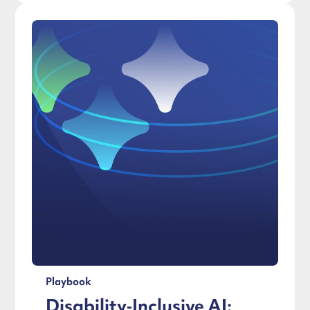
Playbook
Disability‑Inclusive AI: