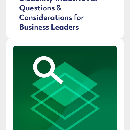
Questions &
Considerations for
Business Leaders