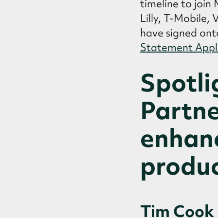
timeline to join
Lilly, T-Mobile,
have signed ont
Statement Appl
Spotli
Partne
enhanc
produc
Tim Cook 