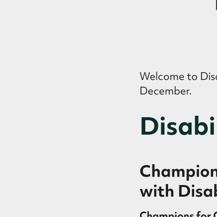
Welcome to Disab
December.
Disabi
Champions
with Disab
Champions for C