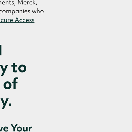
ments, Merck,
g companies who
cure Access
N
y to
 of
y.
ve Your