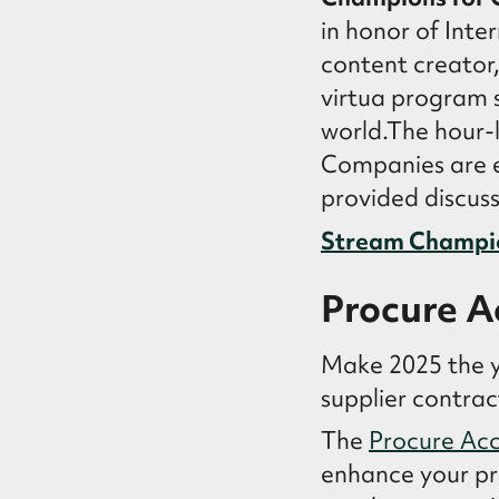
in honor of Inte
content creator
virtua program s
world.The hour-
Companies are e
provided discuss
Stream Champi
Procure A
Make 2025 the y
supplier contra
The
Procure Acc
enhance your pr