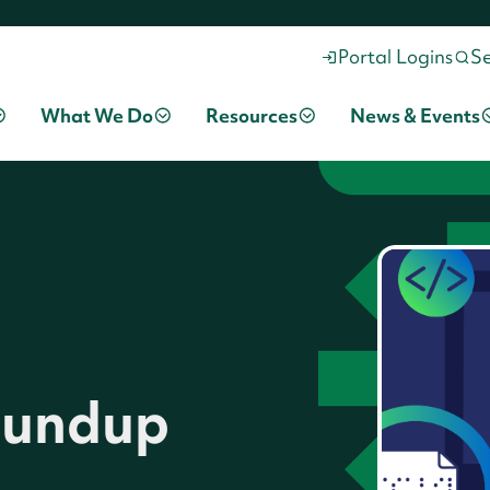
Portal Logins
S
What We Do
Resources
News & Events
Roundup