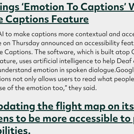
ings ‘Emotion To Captions’
e Captions Feature
 AI to make captions more contextual and acce
 Thursday announced an accessibility featu
ive Captions. The software, which is built atop 
ature, uses artificial intelligence to help Dea
understand emotion in spoken dialogue.Googl
ons not only allows users to read what people
e of the emotion too,” they said.
pdating the flight map on its
ens to be more accessible to
ilities.