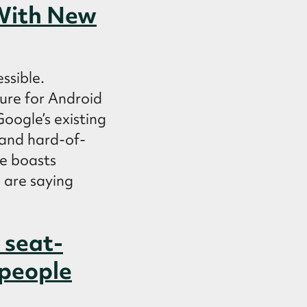
 With New
ssible.
re for Android
Google’s existing
f and hard-of-
e boasts
 are saying
 seat-
 people