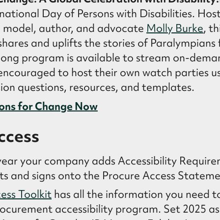
rnational Day of Persons with Disabilities. Hos
, model, author, and advocate
Molly Burke
, t
hares and uplifts the stories of Paralympians
long program is available to stream on-dema
ncouraged to host their own watch parties us
ion questions, resources, and templates.
ons for Change Now
ccess
ear your company adds Accessibility Require
cts and signs onto the Procure Access Stateme
ess Toolkit
has all the information you need t
ocurement accessibility program. Set 2025 as