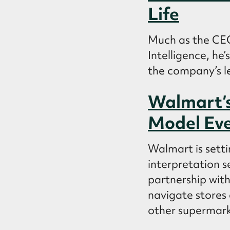
Life
Much as the CEO
Intelligence, he
the company’s l
Walmart’s
Model Eve
Walmart is setti
interpretation s
partnership with
navigate stores 
other supermarke