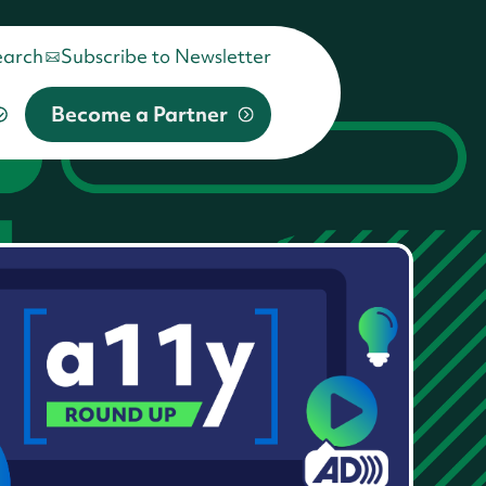
earch
Subscribe to Newsletter
Become a Partner