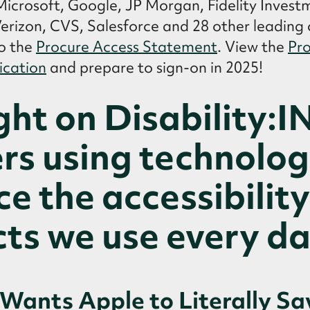
 Microsoft, Google, JP Morgan, Fidelity Invest
 Verizon, CVS, Salesforce and 28 other leadin
o the
Procure Access Statement
. View the
Pro
ication
and prepare to sign-on in 2025!
ght on Disability:I
rs using technolog
e the accessibility
ts we use every da
Wants Apple to Literally Sa