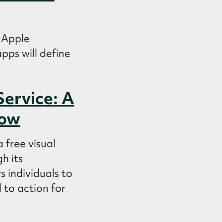
 Apple
pps will define
Service: A
low
 free visual
h its
 individuals to
 to action for