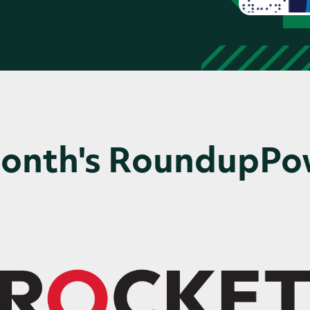
Month's RoundupP