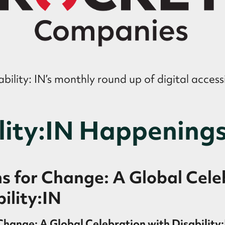
ility: IN’s monthly round up of digital accessi
lity:IN Happening
 for Change: A Global Cele
ility:IN
hange: A Global Celebration with Disability