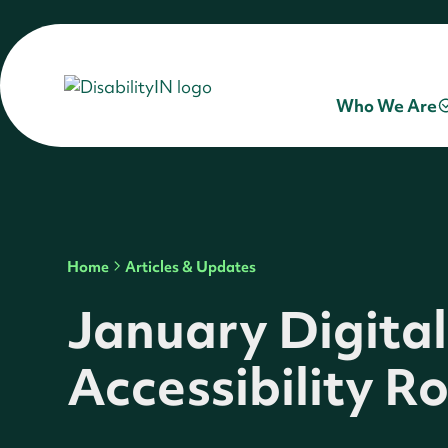
Who We Are
Home
Articles & Updates
January Digital
Accessibility 