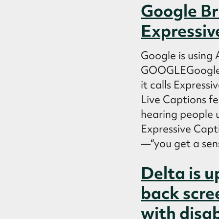
Google Br
Expressiv
Google is using
GOOGLEGoogle on
it calls Express
Live Captions fe
hearing people 
Expressive Capti
—“you get a sens
Delta is u
back scre
with disab