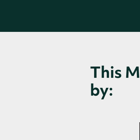
This 
by: