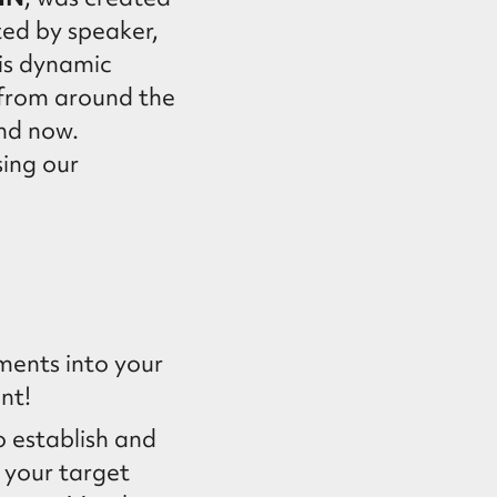
ted by speaker,
his dynamic
 from around the
nd now.
ing our
ments into your
nt!
o establish and
 your target