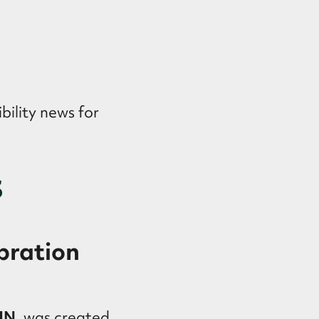
bility news for
s
bration
:IN
, was created