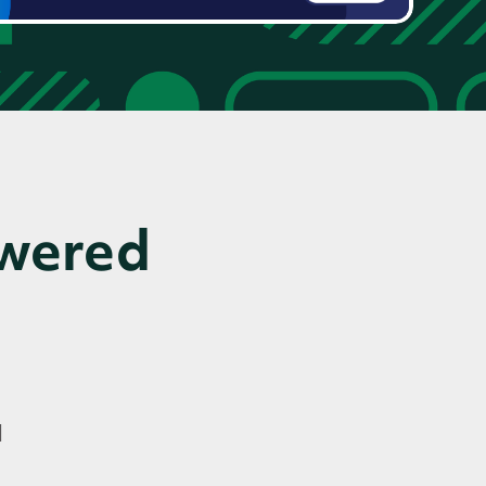
owered