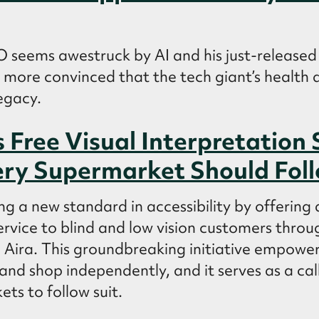
 seems awestruck by AI and his just-released
’s more convinced that the tech giant’s health a
egacy.
 Free Visual Interpretation 
ry Supermarket Should Fol
ng a new standard in accessibility by offering a
ervice to blind and low vision customers throug
 Aira. This groundbreaking initiative empowers
and shop independently, and it serves as a call
ts to follow suit.