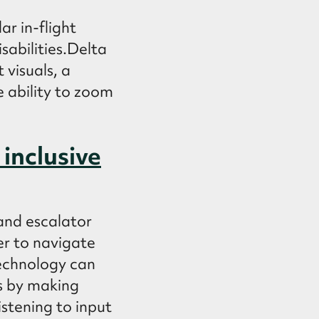
ar in-flight
isabilities.Delta
 visuals, a
e ability to zoom
inclusive
and escalator
er to navigate
technology can
is by making
istening to input