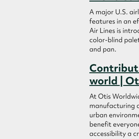
A major U.S. air
features in an ef
Air Lines is int
color-blind pale
and pan.
Contributi
world | Ot
At Otis Worldwid
manufacturing an
urban environme
benefit everyone
accessibility a 