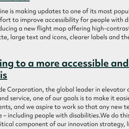
line is making updates to one of its most popul
fort to improve accessibility for people with d
roducing a new flight map offering high-contrast
tte, large text and icons, clearer labels and th
ng to a more accessible and 
is
e Corporation, the global leader in elevator 
d service, one of our goals is to make it easi
nts, and we aspire to work so that any new 
 – including people with disabilities.We do th
critical component of our innovation strategy, l