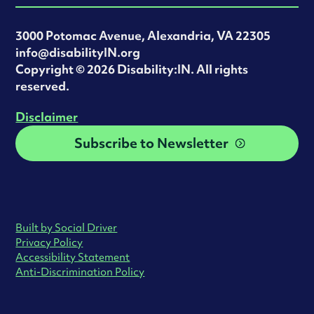
3000 Potomac Avenue, Alexandria, VA 22305
info@disabilityIN.org
‍Copyright © 2026 Disability:IN. All rights
reserved.
Disclaimer
Subscribe to Newsletter
Built by Social Driver
Privacy Policy
Accessibility Statement
Anti-Discrimination Policy