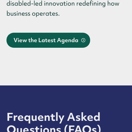
disabled-led innovation redefining how
business operates.
View the Latest Agenda
Frequently Asked
Questions (FAQs)