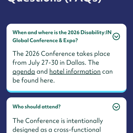
When and where is the 2026 Disability:IN
Global Conference & Expo?
The 2026 Conference takes place
from July 27-30 in Dallas. The
agenda
and
hotel information
can
be found here.
Who should attend?
The Conference is intentionally
designed as a cross-functional