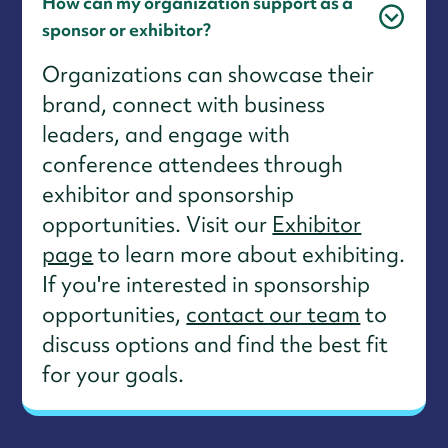
How can my organization support as a
sponsor or exhibitor?
Organizations can showcase their
brand, connect with business
leaders, and engage with
conference attendees through
exhibitor and sponsorship
opportunities. Visit our
Exhibitor
page
to learn more about exhibiting.
If you're interested in sponsorship
opportunities,
contact our team
to
discuss options and find the best fit
for your goals.