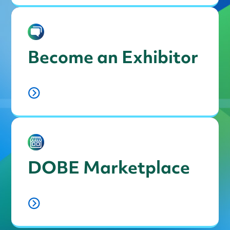
Become an Exhibitor
DOBE Marketplace