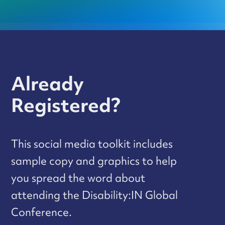
Already
Registered?
This social media toolkit includes
sample copy and graphics to help
you spread the word about
attending the Disability:IN Global
Conference.