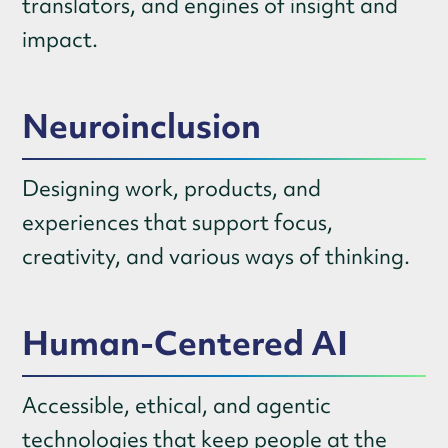
translators, and engines of insight and
impact.
Neuroinclusion
Designing work, products, and
experiences that support focus,
creativity, and various ways of thinking.
Human-Centered AI
Accessible, ethical, and agentic
technologies that keep people at the