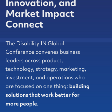
Innovation, and
Market Impact
Connect
The Disability:IN Global
Conference convenes business
leaders across product,
technology, strategy, marketing,
investment, and operations who
building
are focused on one thing:
solutions that work better for
more people.