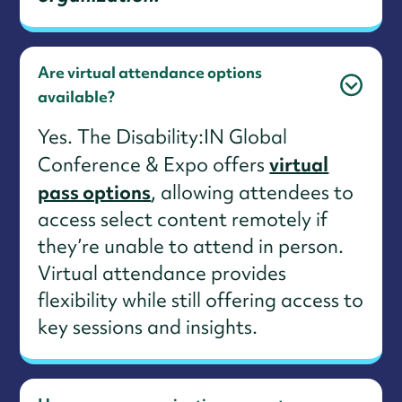
Are virtual attendance options
available?
Yes. The Disability:IN Global
virtual
Conference & Expo offers
pass options
, allowing attendees to
access select content remotely if
they’re unable to attend in person.
Virtual attendance provides
flexibility while still offering access to
key sessions and insights.