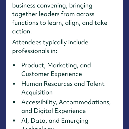
business convening, bringing
together leaders from across
functions to learn, align, and take
action.
Attendees typically include
professionals in:
Product, Marketing, and
Customer Experience
Human Resources and Talent
Acquisition
Accessibility, Accommodations,
and Digital Experience
AI, Data, and Emerging