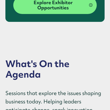
Explore Exhibitor
Opportunities
What's On the
Agenda
Sessions that explore the issues shaping
business today. Helping leaders
anticipate change, spark innovation,