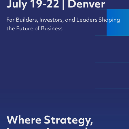
July 19-22 | Denver
For Builders, Investors, and Leaders Shaping
the Future of Business.
Where Strategy,