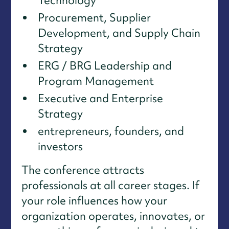
Technology
Procurement, Supplier
Development, and Supply Chain
Strategy
ERG / BRG Leadership and
Program Management
Executive and Enterprise
Strategy
entrepreneurs, founders, and
investors
The conference attracts
professionals at all career stages. If
your role influences how your
organization operates, innovates, or