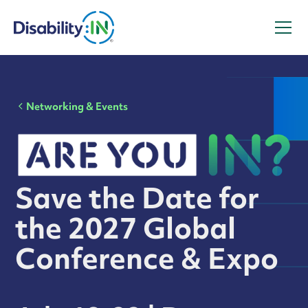
Networking & Events
Save the Date for
the 2027 Global
Conference & Expo