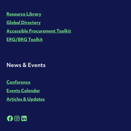
Resource Library
Global Directory
Accessible Procurement Toolkit
ERG/BRG Toolkit
News & Events
Conference
Events Calendar
Articles & Updates