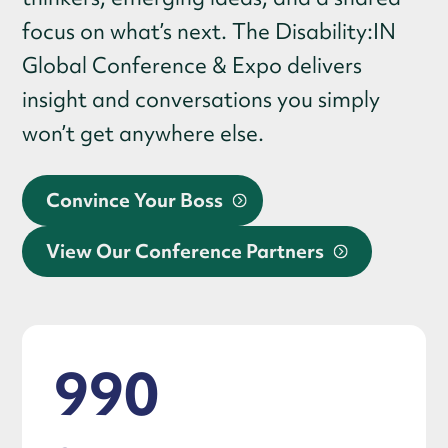
focus on what’s next. The Disability:IN
Global Conference & Expo delivers
insight and conversations you simply
won’t get anywhere else.
Convince Your Boss
View Our Conference Partners
990