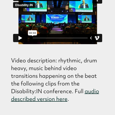
Video description: rhythmic, drum
heavy, music behind video
transitions happening on the beat
the following clips from the
Disability:IN conference. Full
audio
described version here
.