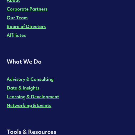
About
Corporate Partners
Our Team
Board of Directors
Affiliates
What We Do
Advisory & Consulting
Data & Insights
Learning & Development
Networking & Events
Tools & Resources