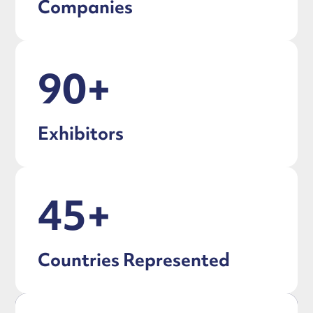
Companies
90+
Exhibitors
45+
Countries Represented