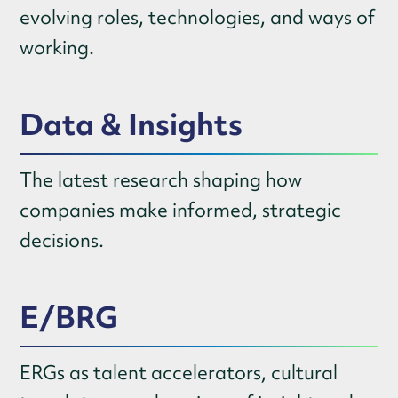
evolving roles, technologies, and ways of
working.
Data & Insights
The latest research shaping how
companies make informed, strategic
decisions.
E/BRG
ERGs as talent accelerators, cultural