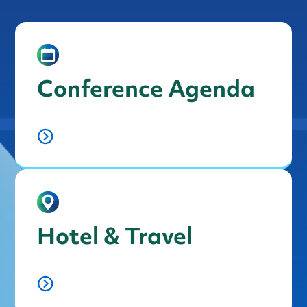
Conference Agenda
Hotel & Travel