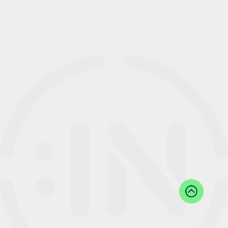
Back
to
Top