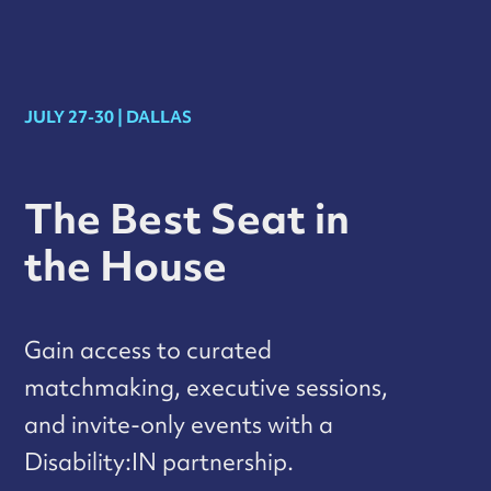
JULY 27-30 | DALLAS
The Best Seat in
the House
Gain access to curated
matchmaking, executive sessions,
and invite-only events with a
Disability:IN partnership.