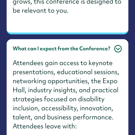
grows, this conference is designed to
be relevant to you.
What can I expect from the Conference?
Attendees gain access to keynote
presentations, educational sessions,
networking opportunities, the Expo
Hall, industry insights, and practical
strategies focused on disability
inclusion, accessibility, innovation,
talent, and business performance.
Attendees leave with: