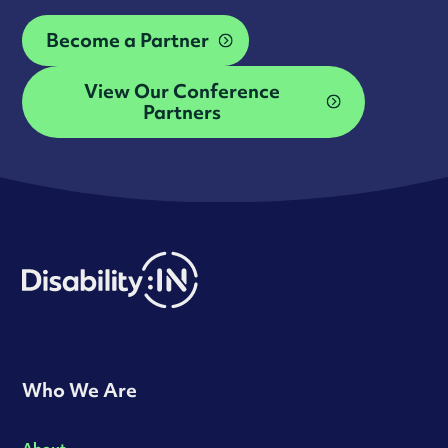
Become a Partner
View Our Conference
Partners
Who We Are