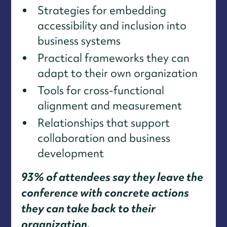
Strategies for embedding
accessibility and inclusion into
business systems
Practical frameworks they can
adapt to their own organization
Tools for cross-functional
alignment and measurement
Relationships that support
collaboration and business
development
93% of attendees say they leave the
conference with concrete actions
they can take back to their
organization.