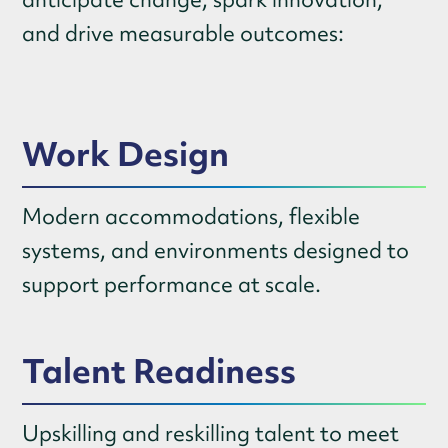
and drive measurable outcomes:
Work Design
Modern accommodations, flexible
systems, and environments designed to
support performance at scale.
Talent Readiness
Upskilling and reskilling talent to meet