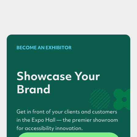
BECOME AN EXHIBITOR
Showcase Your
Brand
Get in front of your clients and customers
in the Expo Hall — the premier showroom
for accessibility innovation.