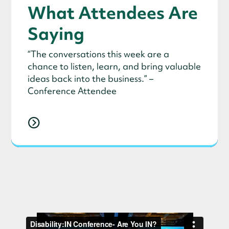
What Attendees Are
Saying
“The conversations this week are a
chance to listen, learn, and bring valuable
ideas back into the business.” –
Conference Attendee