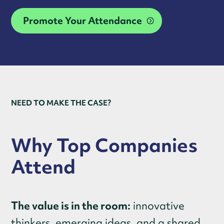
Promote Your Attendance
NEED TO MAKE THE CASE?
Why Top Companies
Attend
The value is in the room:
innovative
thinkers, emerging ideas, and a shared