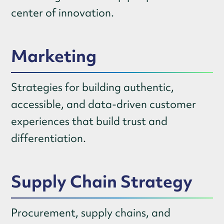
center of innovation.
Marketing
Strategies for building authentic,
accessible, and data-driven customer
experiences that build trust and
differentiation.
Supply Chain Strategy
Procurement, supply chains, and