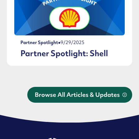
Partner Spotlight
●
9/29/2025
Partner Spotlight: Shell
Browse All Articles & Updates