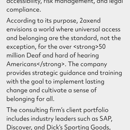
accessibility, risk management, and legal
compliance.
According to its purpose, 2axend
envisions a world where universal access
and belonging are the standard, not the
exception, for the over <strong>50
million Deaf and hard of hearing
Americans</strong>. The company
provides strategic guidance and training
with the goal to implement lasting
change and cultivate a sense of
belonging for all.
The consulting firm’s client portfolio
includes industry leaders such as SAP,
Discover, and Dick’s Sporting Goods,