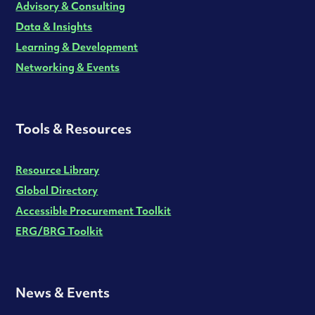
Advisory & Consulting
Data & Insights
Learning & Development
Networking & Events
Tools & Resources
Resource Library
Global Directory
Accessible Procurement Toolkit
ERG/BRG Toolkit
News & Events