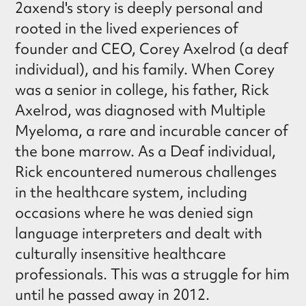
2axend's story is deeply personal and
rooted in the lived experiences of
founder and CEO, Corey Axelrod (a deaf
individual), and his family. When Corey
was a senior in college, his father, Rick
Axelrod, was diagnosed with Multiple
Myeloma, a rare and incurable cancer of
the bone marrow. As a Deaf individual,
Rick encountered numerous challenges
in the healthcare system, including
occasions where he was denied sign
language interpreters and dealt with
culturally insensitive healthcare
professionals. This was a struggle for him
until he passed away in 2012.