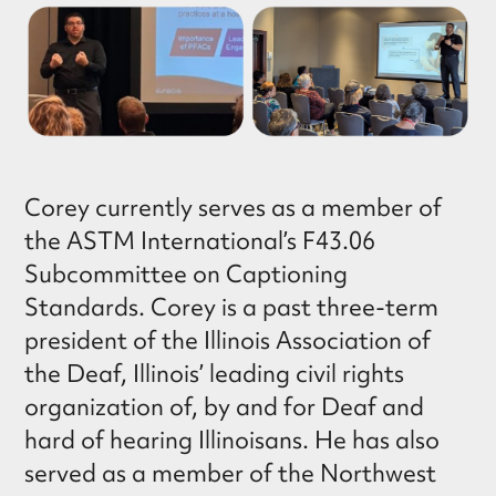
Corey currently serves as a member of
the ASTM International’s F43.06
Subcommittee on Captioning
Standards. Corey is a past three-term
president of the Illinois Association of
the Deaf, Illinois’ leading civil rights
organization of, by and for Deaf and
hard of hearing Illinoisans. He has also
served as a member of the Northwest