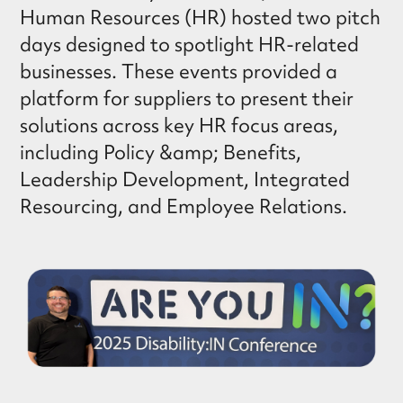
Human Resources (HR) hosted two pitch
days designed to spotlight HR-related
businesses. These events provided a
platform for suppliers to present their
solutions across key HR focus areas,
including Policy &amp; Benefits,
Leadership Development, Integrated
Resourcing, and Employee Relations.