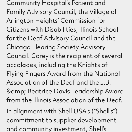
Community Hospital’s Patient and
Family Advisory Council, the Village of
Arlington Heights’ Commission for
Citizens with Disabilities, Illinois School
for the Deaf Advisory Council and the
Chicago Hearing Society Advisory
Council. Corey is the recipient of several
accolades, including the Knights of
Flying Fingers Award from the National
Association of the Deaf and the J.B.
&amp; Beatrice Davis Leadership Award
from the Illinois Association of the Deaf.
In alignment with Shell USA’s (“Shell’s”)
commitment to supplier development
and community investment, Shell’s