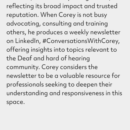
reflecting its broad impact and trusted
reputation. When Corey is not busy
advocating, consulting and training
others, he produces a weekly newsletter
on LinkedIn, #ConversationsWithCorey,
offering insights into topics relevant to
the Deaf and hard of hearing
community. Corey considers the
newsletter to be a valuable resource for
professionals seeking to deepen their
understanding and responsiveness in this
space.