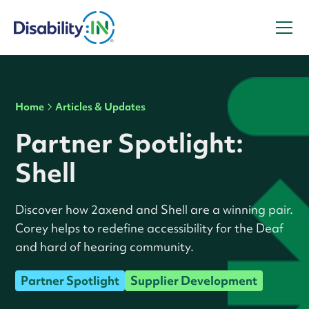
Home
Articles & Updates
Partner Spotlight:
Shell
Discover how 2axend and Shell are a winning pair.
Corey helps to redefine accessibility for the Deaf
and hard of hearing community.
Partner Spotlight
Supplier Development