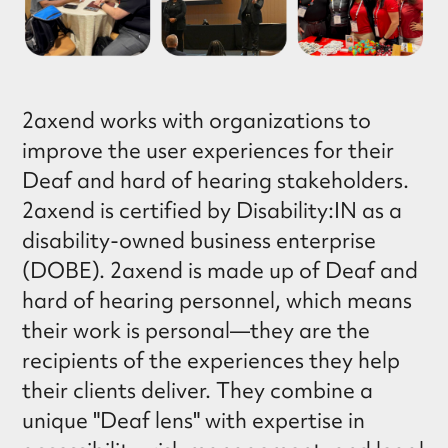
2axend works with organizations to
improve the user experiences for their
Deaf and hard of hearing stakeholders.
2axend is certified by Disability:IN as a
disability-owned business enterprise
(DOBE). 2axend is made up of Deaf and
hard of hearing personnel, which means
their work is personal—they are the
recipients of the experiences they help
their clients deliver. They combine a
unique "Deaf lens" with expertise in