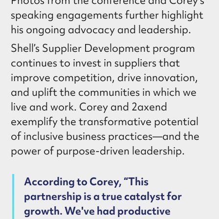
Photos from the conference and Corey’s
speaking engagements further highlight
his ongoing advocacy and leadership.
Shell’s Supplier Development program
continues to invest in suppliers that
improve competition, drive innovation,
and uplift the communities in which we
live and work. Corey and 2axend
exemplify the transformative potential
of inclusive business practices—and the
power of purpose-driven leadership.
According to Corey, “This
partnership is a true catalyst for
growth. We've had productive