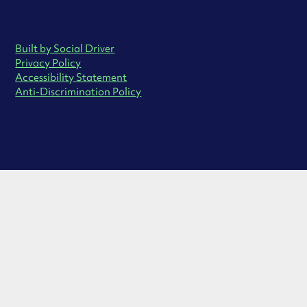
Built by Social Driver
Privacy Policy
Accessibility Statement
Anti-Discrimination Policy