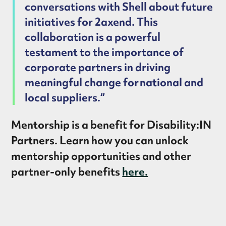
conversations with Shell about future
initiatives for 2axend. This
collaboration is a powerful
testament to the importance of
corporate partners in driving
meaningful change for national and
local suppliers.”
Mentorship is a benefit for Disability:IN
Partners. Learn how you can unlock
mentorship opportunities and other
partner-only benefits
here.