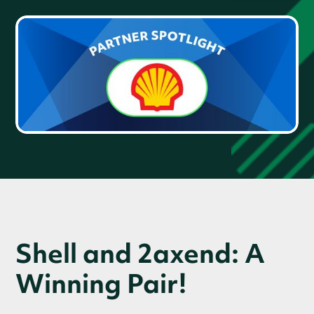
Shell and 2axend: A
Winning Pair!