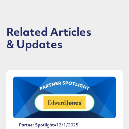
Related Articles
& Updates
Partner Spotlight
●
12/1/2025