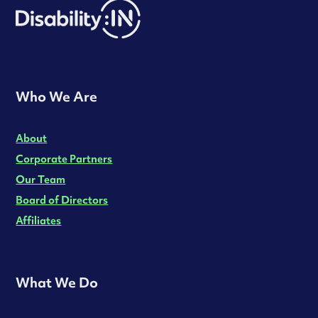
Who We Are
About
Corporate Partners
Our Team
Board of Directors
Affiliates
What We Do