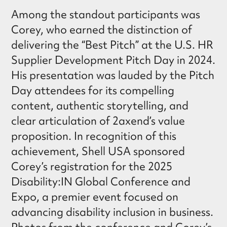
Among the standout participants was
Corey, who earned the distinction of
delivering the “Best Pitch” at the U.S. HR
Supplier Development Pitch Day in 2024.
His presentation was lauded by the Pitch
Day attendees for its compelling
content, authentic storytelling, and
clear articulation of 2axend’s value
proposition. In recognition of this
achievement, Shell USA sponsored
Corey’s registration for the 2025
Disability:IN Global Conference and
Expo, a premier event focused on
advancing disability inclusion in business.