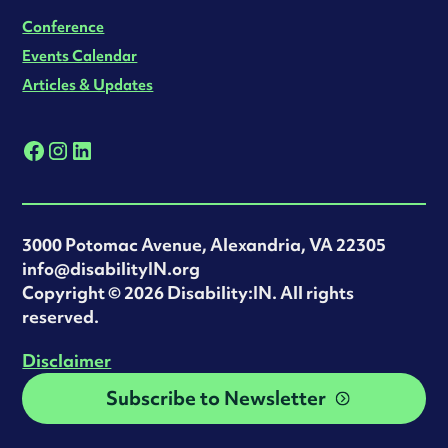
Conference
Events Calendar
Articles & Updates
3000 Potomac Avenue, Alexandria, VA 22305
info@disabilityIN.org
‍Copyright © 2026 Disability:IN. All rights
reserved.
Disclaimer
Subscribe to Newsletter