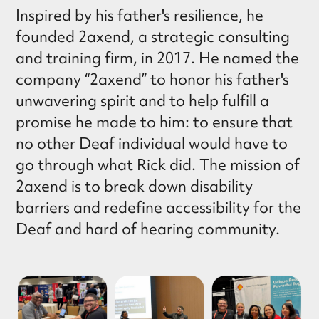
Inspired by his father's resilience, he
founded 2axend, a strategic consulting
and training firm, in 2017. He named the
company “2axend” to honor his father's
unwavering spirit and to help fulfill a
promise he made to him: to ensure that
no other Deaf individual would have to
go through what Rick did. The mission of
2axend is to break down disability
barriers and redefine accessibility for the
Deaf and hard of hearing community.