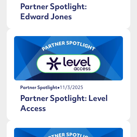
Partner Spotlight:
Edward Jones
Partner Spotlight
●
11/3/2025
Partner Spotlight: Level
Access