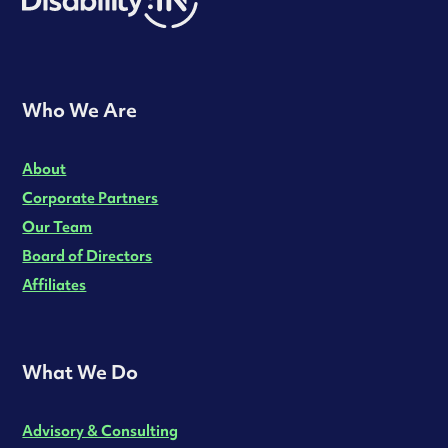
Who We Are
About
Corporate Partners
Our Team
Board of Directors
Affiliates
What We Do
Advisory & Consulting