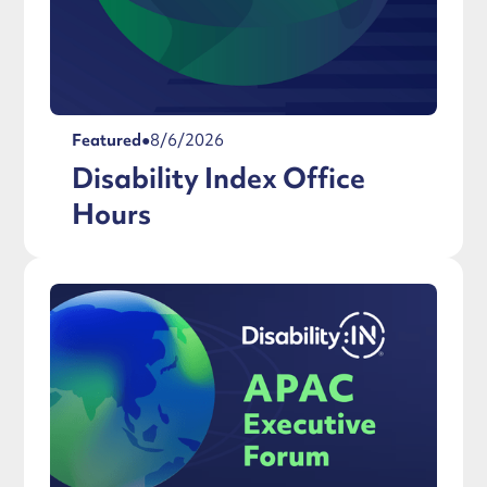
Featured
●
8/6/2026
Disability Index Office
Hours