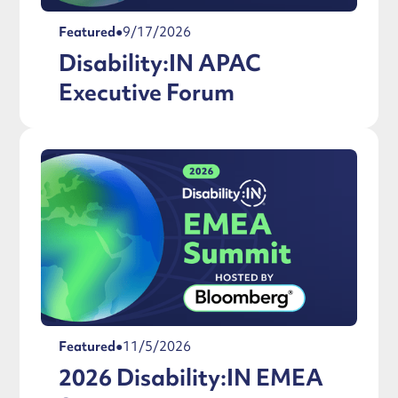
Featured
●
9/17/2026
Disability:IN APAC
Executive Forum
Featured
●
11/5/2026
2026 Disability:IN EMEA