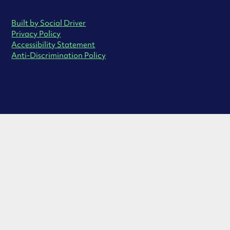
Built by Social Driver
Privacy Policy
Accessibility Statement
Anti-Discrimination Policy