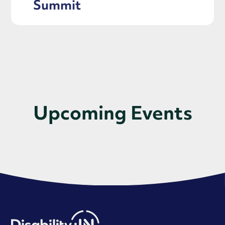
Summit
Upcoming Events