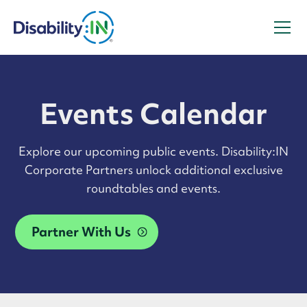
Events Calendar
Explore our upcoming public events. Disability:IN
Corporate Partners unlock additional exclusive
roundtables and events.
Partner With Us