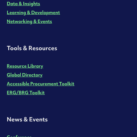
Data & Insights
Learning & Development
Networking & Events
Tools & Resources
Resource Library
Global Directory
Accessible Procurement Toolkit
ERG/BRG Toolkit
News & Events