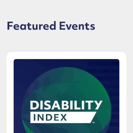
Featured Events