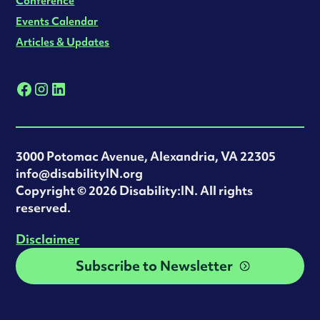
Conference
Events Calendar
Articles & Updates
3000 Potomac Avenue, Alexandria, VA 22305
info@disabilityIN.org
‍Copyright © 2026 Disability:IN. All rights
reserved.
Disclaimer
Subscribe to Newsletter