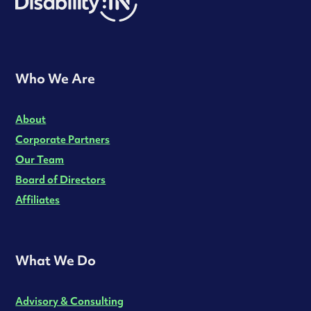
Who We Are
About
Corporate Partners
Our Team
Board of Directors
Affiliates
What We Do
Advisory & Consulting