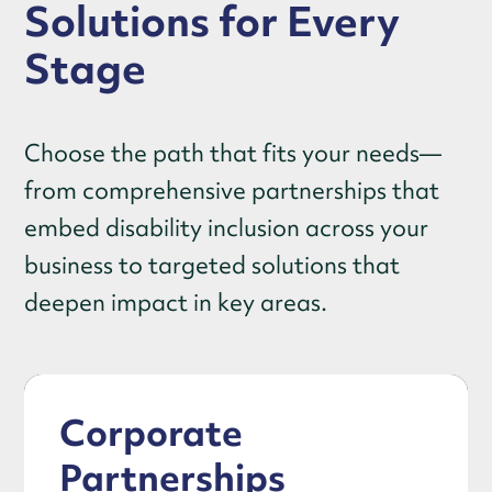
Solutions for Every
Stage
Choose the path that fits your needs—
from comprehensive partnerships that
embed disability inclusion across your
business to targeted solutions that
deepen impact in key areas.
Corporate
Partnerships