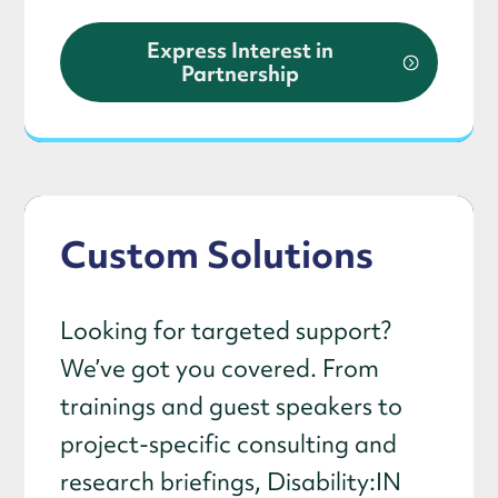
Express Interest in
Partnership
Custom Solutions
Looking for targeted support?
We’ve got you covered. From
trainings and guest speakers to
project-specific consulting and
research briefings, Disability:IN