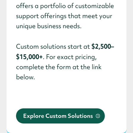
offers a portfolio of customizable
support offerings that meet your
unique business needs.
$2,500–
Custom solutions start at
$15,000+
. For exact pricing,
complete the form at the link
below.
Explore Custom Solutions