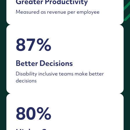
Greater Productivity
Measured as revenue per employee
87%
Better Decisions
Disability inclusive teams make better
decisions
80%