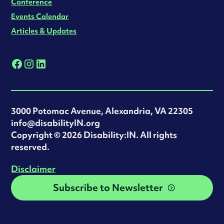
Conference
Events Calendar
Articles & Updates
3000 Potomac Avenue, Alexandria, VA 22305
info@disabilityIN.org
‍Copyright © 2026 Disability:IN. All rights
reserved.
Disclaimer
Subscribe to Newsletter