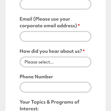
Email (Please use your
corporate email address)
How did you hear about us?
Phone Number
Your Topics & Programs of
Interest: