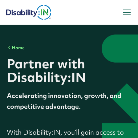
Home
Partner with
Disability:IN
Accelerating innovation, growth, and
competitive advantage.
With Disability:IN, you’ll gain access to