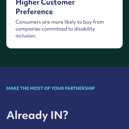
Higher Customer
Preference
Consumers are more likely to buy from
companies committed to disability
inclusion.
MAKE THE MOST OF YOUR PARTNERSHIP
Already IN?