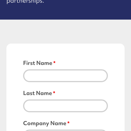
partnerships.
First Name
Last Name
Company Name