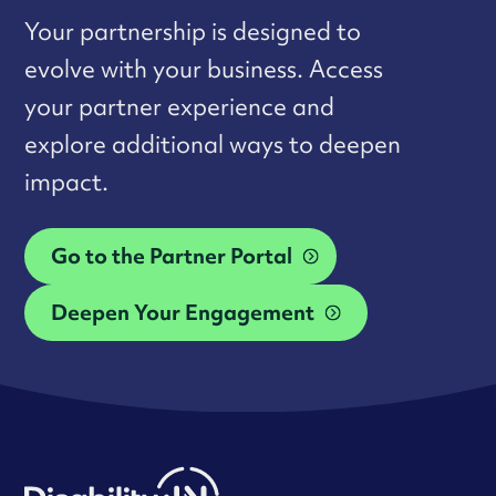
Your partnership is designed to
evolve with your business. Access
your partner experience and
explore additional ways to deepen
impact.
Go to the Partner Portal
Deepen Your Engagement