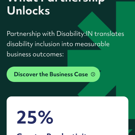
Unlocks
Partnership with Disability:IN translates
disability inclusion into measurable
business outcomes:
Discover the Business Case
25%