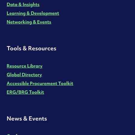
Data & Insights
Learning & Development
Networking & Events
Tools & Resources
Resource Library
Global Directory
Accessible Procurement Toolkit
ERG/BRG Toolkit
News & Events