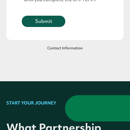
Contact Information
START YOUR JOURNEY
What Partnership