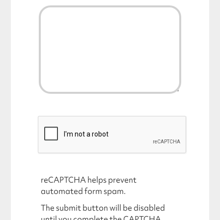
reCAPTCHA helps prevent
automated form spam.
The submit button will be disabled
until you complete the CAPTCHA.