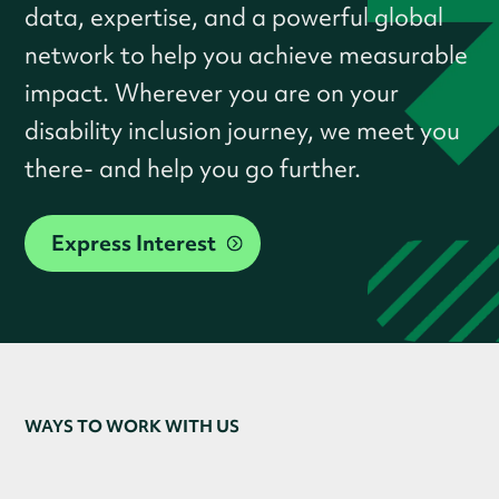
data, expertise, and a powerful global
network to help you achieve measurable
impact. Wherever you are on your
disability inclusion journey, we meet you
there- and help you go further.
Express Interest
WAYS TO WORK WITH US