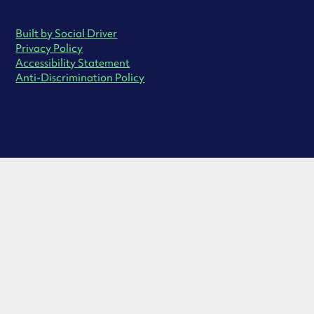
Built by Social Driver
Privacy Policy
Accessibility Statement
Anti-Discrimination Policy