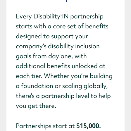
Every Disability:IN partnership
starts with a core set of benefits
designed to support your
company’s disability inclusion
goals from day one, with
additional benefits unlocked at
each tier. Whether you’re building
a foundation or scaling globally,
there’s a partnership level to help
you get there.
$15,000.
Partnerships start at