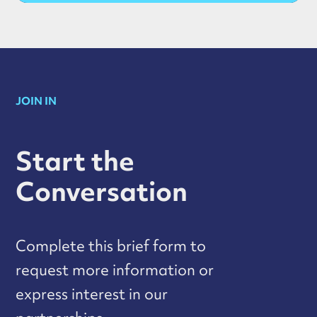
JOIN IN
Start the
Conversation
Complete this brief form to
request more information or
express interest in our