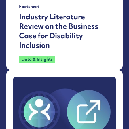
Factsheet
Industry Literature
Review on the Business
Case for Disability
Inclusion
Data & Insights