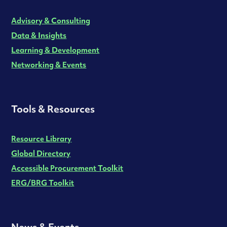
Advisory & Consulting
Data & Insights
Learning & Development
Networking & Events
Tools & Resources
Resource Library
Global Directory
Accessible Procurement Toolkit
ERG/BRG Toolkit
News & Events