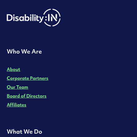
Who We Are
About
Corporate Partners
Our Team
Board of Directors
Affiliates
What We Do