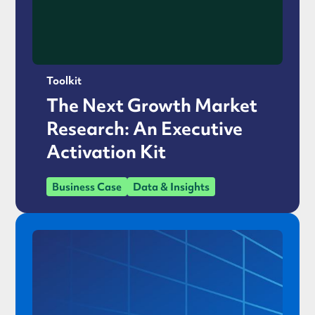
Toolkit
The Next Growth Market
Research: An Executive
Activation Kit
Business Case
Data & Insights