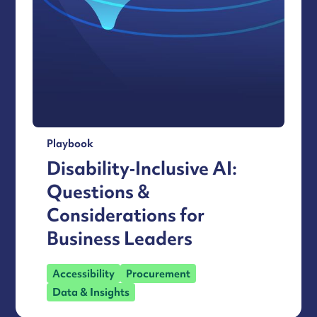
Playbook
Disability‑Inclusive AI:
Questions &
Considerations for
Business Leaders
Accessibility
Procurement
Data & Insights