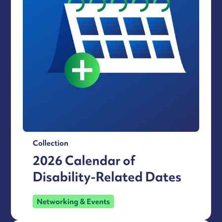
Collection
2026 Calendar of
Disability-Related Dates
Networking & Events