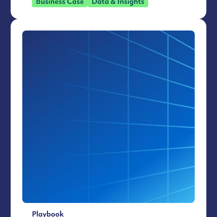
Business Case
Data & Insights
Playbook