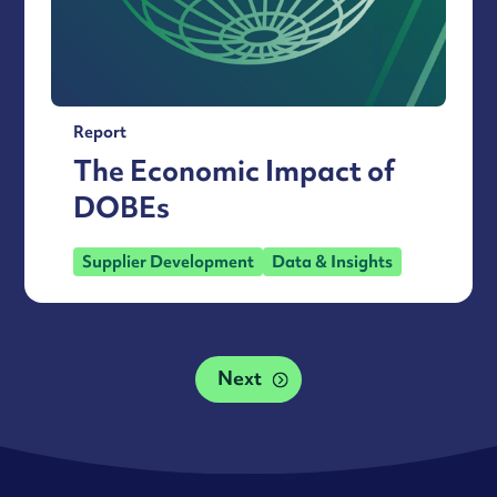
Report
The Economic Impact of
DOBEs
Supplier Development
Data & Insights
Next