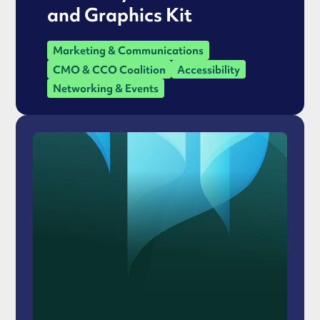
and Graphics Kit
Marketing & Communications
CMO & CCO Coalition
Accessibility
Networking & Events