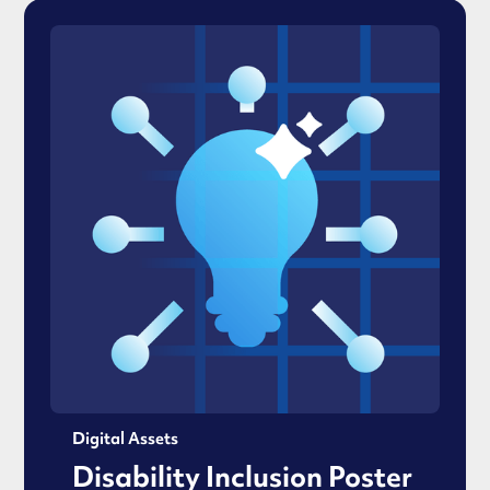
Digital Assets
Disability Inclusion Poster