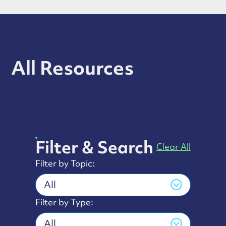
All Resources
Filter & Search
Clear All
Filter by Topic:
All
Filter by Type:
All