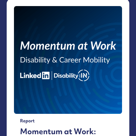
Report
Momentum at Work: