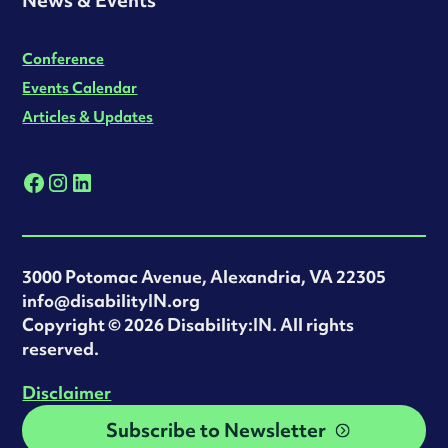
Conference
Events Calendar
Articles & Updates
3000 Potomac Avenue, Alexandria, VA 22305
info@disabilityIN.org
‍Copyright © 2026 Disability:IN. All rights
reserved.
Disclaimer
Subscribe to Newsletter