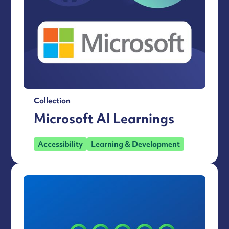
Collection
Microsoft AI Learnings
Accessibility
Learning & Development