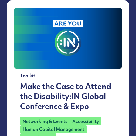
Toolkit
Make the Case to Attend
the Disability:IN Global
Conference & Expo
Networking & Events
Accessibility
Human Capital Management