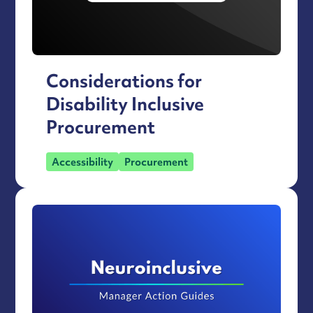
Considerations for
Disability Inclusive
Procurement
Accessibility
Procurement