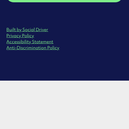
Built by Social Driver
Privacy Policy
Accessibility Statement
Anti-Discrimination Policy