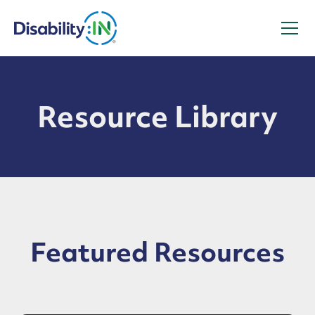
Resource Library
Featured Resources