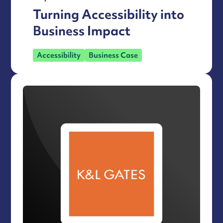
Turning Accessibility into
Business Impact
Accessibility
Business Case