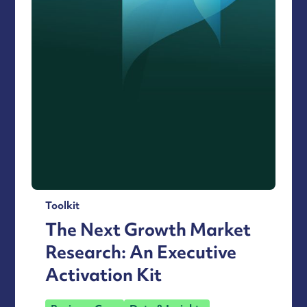
Toolkit
The Next Growth Market
Research: An Executive
Activation Kit