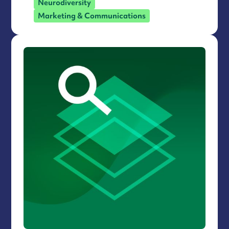
Neurodiversity
Marketing & Communications