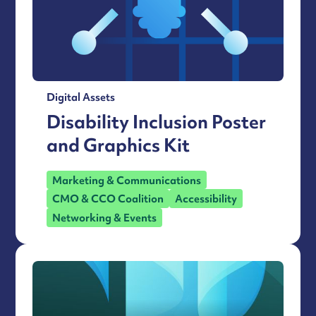
Digital Assets
Disability Inclusion Poster
and Graphics Kit
Marketing & Communications
CMO & CCO Coalition
Accessibility
Networking & Events