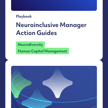
Playbook
Neuroinclusive Manager
Action Guides
Neurodiversity
Human Capital Management