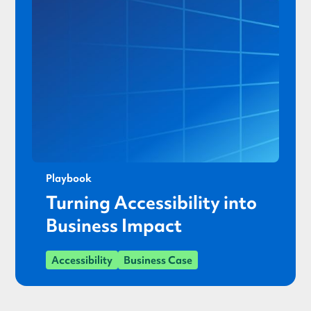
Playbook
Turning Accessibility into
Business Impact
Accessibility
Business Case