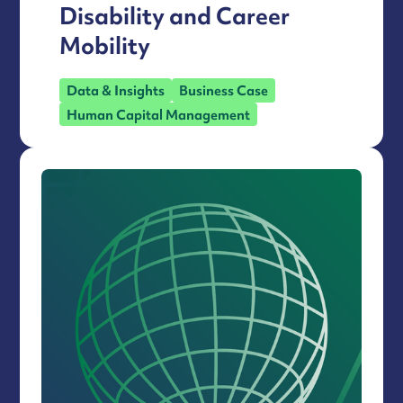
Disability and Career
Mobility
Data & Insights
Business Case
Human Capital Management