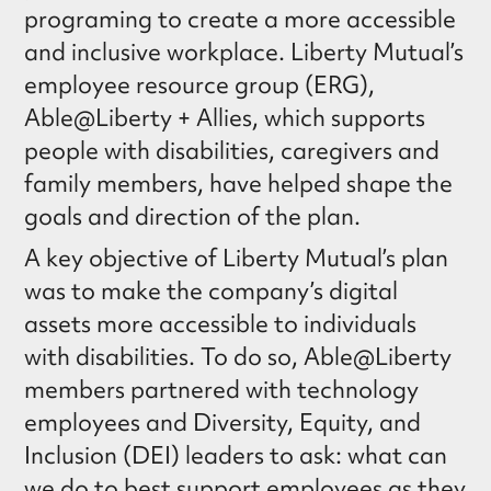
programing to create a more accessible
and inclusive workplace. Liberty Mutual’s
employee resource group (ERG),
Able@Liberty + Allies, which supports
people with disabilities, caregivers and
family members, have helped shape the
goals and direction of the plan.
A key objective of Liberty Mutual’s plan
was to make the company’s digital
assets more accessible to individuals
with disabilities. To do so, Able@Liberty
members partnered with technology
employees and Diversity, Equity, and
Inclusion (DEI) leaders to ask: what can
we do to best support employees as they