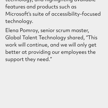
features and products such as
Microsoft’s suite of accessibility-focused
technology.
Elena Pomroy, senior scrum master,
Global Talent Technology shared, “This
work will continue, and we will only get
better at providing our employees the
support they need.”