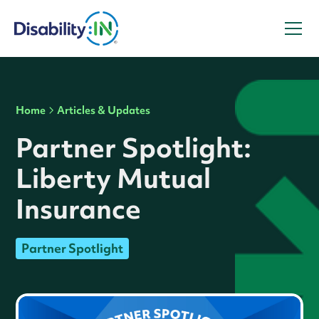
Home
Articles & Updates
Partner Spotlight:
Liberty Mutual
Insurance
Partner Spotlight