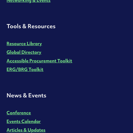
Networking & Events
Tools & Resources
Resource Library
Global Directory
Accessible Procurement Toolkit
ERG/BRG Toolkit
News & Events
Conference
Events Calendar
Articles & Updates