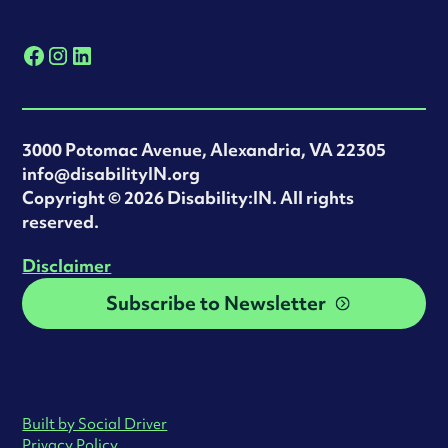
3000 Potomac Avenue, Alexandria, VA 22305
info@disabilityIN.org
‍Copyright © 2026 Disability:IN. All rights
reserved.
Disclaimer
Subscribe to Newsletter
Built by Social Driver
Privacy Policy