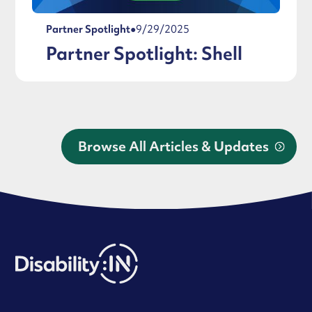
Partner Spotlight
●
9/29/2025
Partner Spotlight: Shell
Browse All Articles & Updates