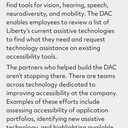
find tools for vision, hearing, speech,
neurodiversity, and mobility. The DAC
enables employees to review a list of
Liberty’s current assistive technologies
to find what they need and request
technology assistance on existing
accessibility tools.
The partners who helped build the DAC
aren’t stopping there. There are teams
across technology dedicated to
improving accessibility at the company.
Examples of these efforts include
assessing accessibility of application
portfolios, identifying new assistive
technology, and highlighting available