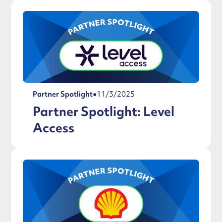
Partner Spotlight
●
11/3/2025
Partner Spotlight: Level
Access