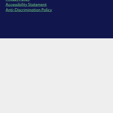
Accessibility Statement
Anti-Discrimination Policy