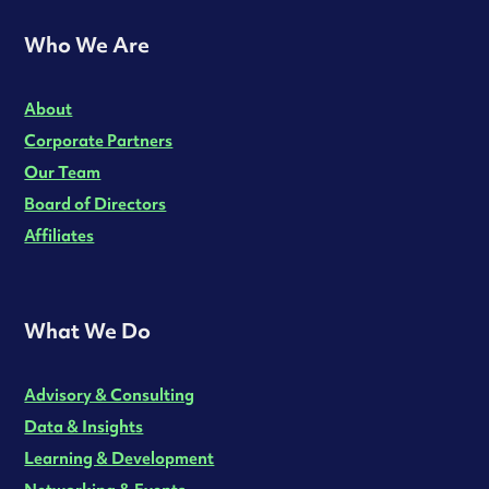
Who We Are
About
Corporate Partners
Our Team
Board of Directors
Affiliates
What We Do
Advisory & Consulting
Data & Insights
Learning & Development