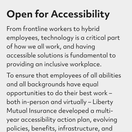
Open for Accessibility
From frontline workers to hybrid
employees, technology is a critical part
of how we all work, and having
accessible solutions is fundamental to
providing an inclusive workplace.
To ensure that employees of all abilities
and all backgrounds have equal
opportunities to do their best work –
both in-person and virtually – Liberty
Mutual Insurance developed a multi-
year accessibility action plan, evolving
policies, benefits, infrastructure, and