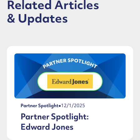
Related Articles
& Updates
Partner Spotlight
●
12/1/2025
Partner Spotlight:
Edward Jones