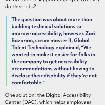
do their jobs?
The question was about more than
building technical solutions to
improve accessibility, however. Zari
Bazarian, scrum master II, Global
Talent Technology explained, “We
wanted to make it easier for folks in
the company to get accessibility
accommodations without having to
disclose their disability if they’re not
comfortable.”
One solution: the Digital Accessibility
Center (DAC), which helps employees