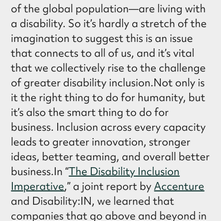
of the global population—are living with
a disability. So it’s hardly a stretch of the
imagination to suggest this is an issue
that connects to all of us, and it’s vital
that we collectively rise to the challenge
of greater disability inclusion.Not only is
it the right thing to do for humanity, but
it’s also the smart thing to do for
business. Inclusion across every capacity
leads to greater innovation, stronger
ideas, better teaming, and overall better
business.In “
The Disability Inclusion
Imperative
,” a joint report by
Accenture
and Disability:IN, we learned that
companies that go above and beyond in