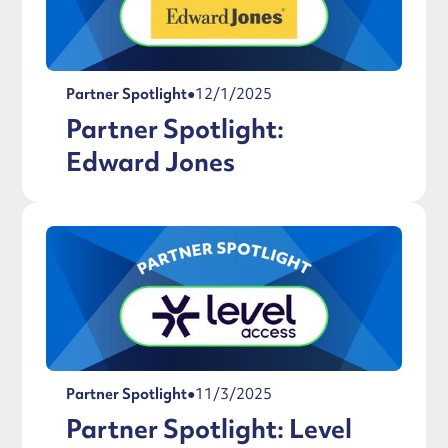
Partner Spotlight
●
12/1/2025
Partner Spotlight:
Edward Jones
Partner Spotlight
●
11/3/2025
Partner Spotlight: Level