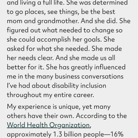
and living a full life. She was determined
to go places, see things, be the best
mom and grandmother. And she did. She
figured out what needed to change so
she could accomplish her goals. She
asked for what she needed. She made
her needs clear. And she made us all
better for it. She has greatly influenced
me in the many business conversations
I’ve had about disability inclusion
throughout my entire career.
My experience is unique, yet many
others have their own. According to the
World Health Organization
,
approximately 1.3 billion people—16%