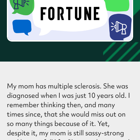
My mom has multiple sclerosis. She was
diagnosed when I was just 10 years old. I
remember thinking then, and many
times since, that she would miss out on
so many things because of it. Yet,
despite it, my mom is still sassy-strong