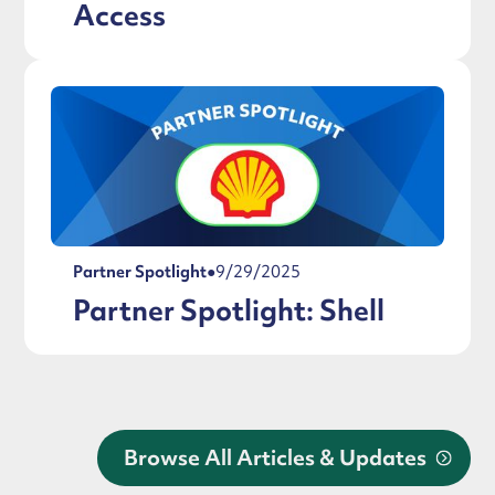
Access
Partner Spotlight
●
9/29/2025
Partner Spotlight: Shell
Browse All Articles & Updates