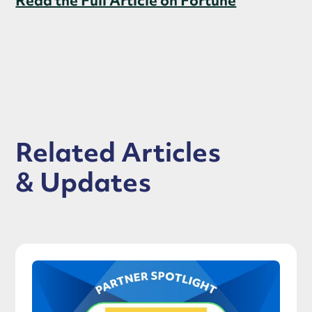
Read the Full Article on Fortune
Related Articles
& Updates