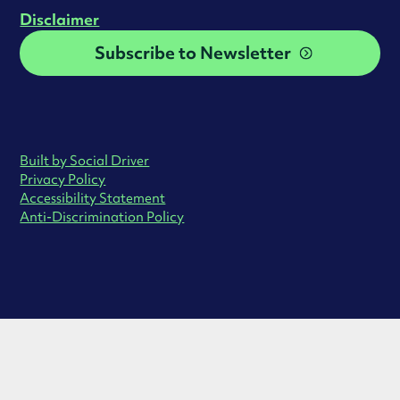
Disclaimer
Subscribe to Newsletter
Built by Social Driver
Privacy Policy
Accessibility Statement
Anti-Discrimination Policy