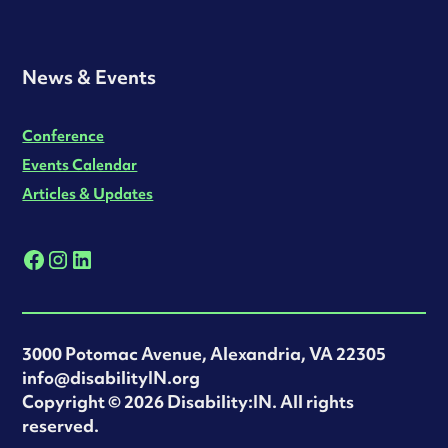
News & Events
Conference
Events Calendar
Articles & Updates
3000 Potomac Avenue, Alexandria, VA 22305
info@disabilityIN.org
‍Copyright © 2026 Disability:IN. All rights
reserved.