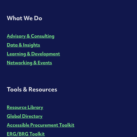
What We Do
Advisory & Consulting
Data & Insights
Learning & Development
Networking & Events
Tools & Resources
Resource Library
Global Directory
Accessible Procurement Toolkit
ERG/BRG Toolkit