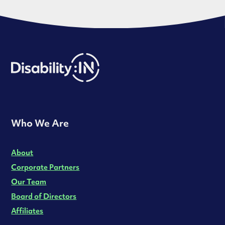
Who We Are
About
Corporate Partners
Our Team
Board of Directors
Affiliates