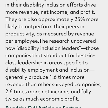
in their disability inclusion efforts drive
more revenue, net income, and profit.
They are also approximately 25% more
likely to outperform their peers in
productivity, as measured by revenue
per employee.The research uncovered
how “disability inclusion leaders”—those
companies that stand out for best-in-
class leadership in areas specific to
disability employment and inclusion—
generally produce 1.6 times more
revenue than other surveyed companies,
2.6 times more net income, and fully
twice as much economic profit.