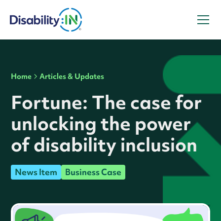
Home
Articles & Updates
Fortune: The case for
unlocking the power
of disability inclusion
News Item
Business Case