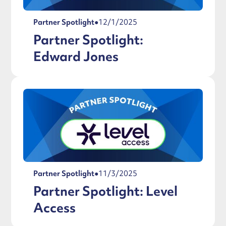
Partner Spotlight
●
12/1/2025
Partner Spotlight:
Edward Jones
Partner Spotlight
●
11/3/2025
Partner Spotlight: Level
Access