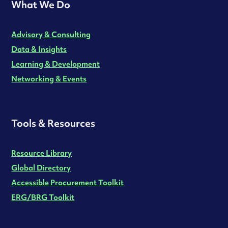
What We Do
Advisory & Consulting
Data & Insights
Learning & Development
Networking & Events
Tools & Resources
Resource Library
Global Directory
Accessible Procurement Toolkit
ERG/BRG Toolkit