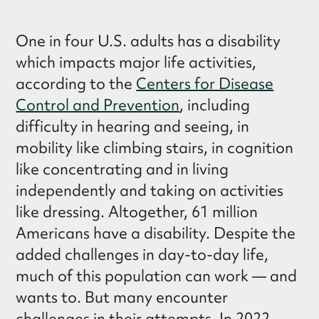
One in four U.S. adults has a disability
which impacts major life activities,
according to the
Centers for Disease
Control and Prevention
, including
difficulty in hearing and seeing, in
mobility like climbing stairs, in cognition
like concentrating and in living
independently and taking on activities
like dressing. Altogether, 61 million
Americans have a disability. Despite the
added challenges in day-to-day life,
much of this population can work — and
wants to. But many encounter
challenges in their attempts. In 2022,