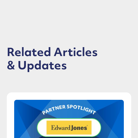
Related Articles
& Updates