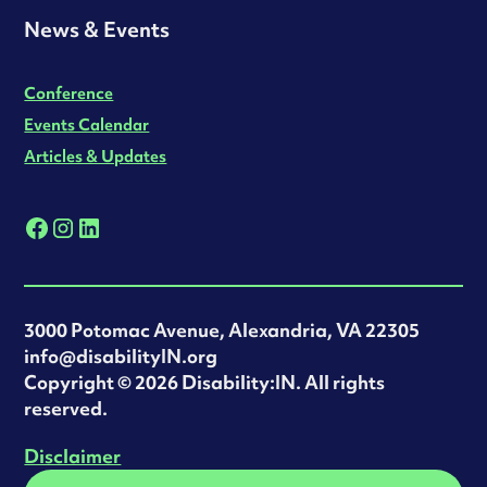
News & Events
Conference
Events Calendar
Articles & Updates
3000 Potomac Avenue, Alexandria, VA 22305
info@disabilityIN.org
‍Copyright © 2026 Disability:IN. All rights
reserved.
Disclaimer