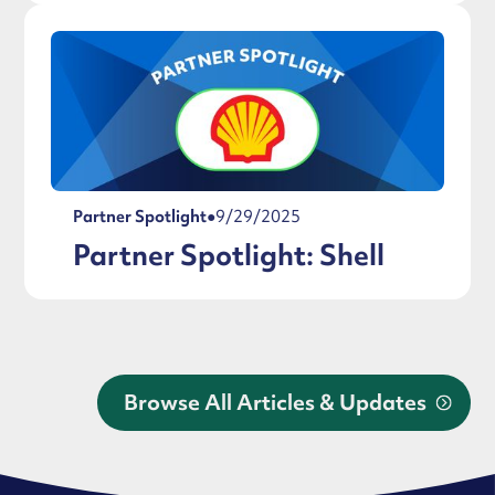
Partner Spotlight
●
9/29/2025
Partner Spotlight: Shell
Browse All Articles & Updates