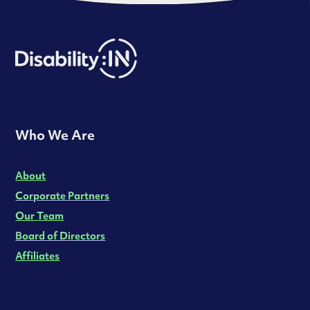
Who We Are
About
Corporate Partners
Our Team
Board of Directors
Affiliates