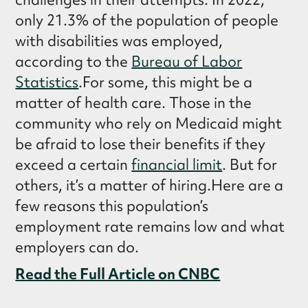
only 21.3% of the population of people
with disabilities was employed,
according to the
Bureau of Labor
Statistics
.For some, this might be a
matter of health care. Those in the
community who rely on Medicaid might
be afraid to lose their benefits if they
exceed a certain
financial limit
. But for
others, it’s a matter of hiring.Here are a
few reasons this population’s
employment rate remains low and what
employers can do.
Read the Full Article on CNBC