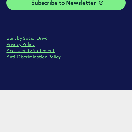
Subscribe to Newsletter
Built by Social Driver
Privacy Policy
Accessibility Statement
Anti-Discrimination Policy