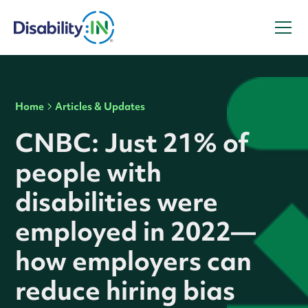
Home
Articles & Updates
CNBC: Just 21% of
people with
disabilities were
employed in 2022—
how employers can
reduce hiring bias