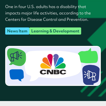
One in four U.S. adults has a disability that
impacts major life activities, according to the
Centers for Disease Control and Prevention.
News Item
Learning & Development