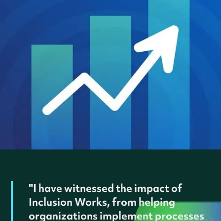
"I have witnessed the impact of
Inclusion Works, from helping
organizations implement processes