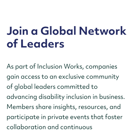
Join a Global Network
of Leaders
As part of Inclusion Works, companies
gain access to an exclusive community
of global leaders committed to
advancing disability inclusion in business.
Members share insights, resources, and
participate in private events that foster
collaboration and continuous