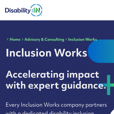
Home
Advisory & Consulting
Inclusion Works
Inclusion Works
Accelerating impact
with expert guidance.
Every Inclusion Works company partners
with a dedicated disability inclusion