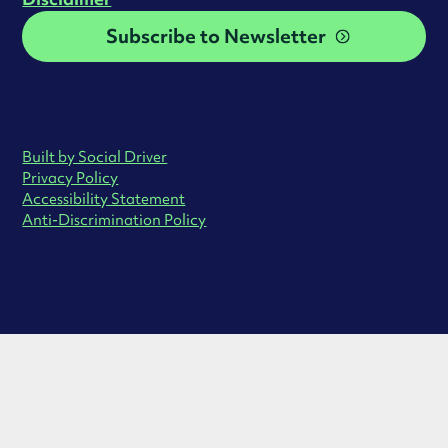
Subscribe to Newsletter
Built by Social Driver
Privacy Policy
Accessibility Statement
Anti-Discrimination Policy