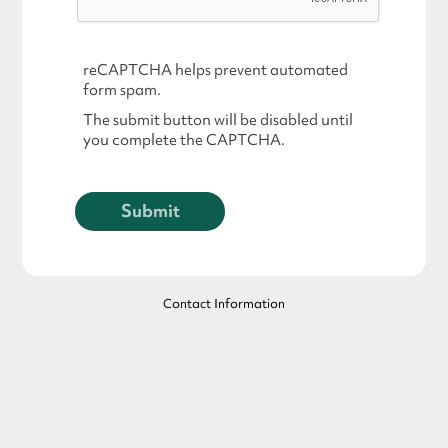
reCAPTCHA helps prevent automated
form spam.
The submit button will be disabled until
you complete the CAPTCHA.
Contact Information