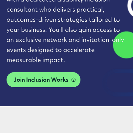
consultant who delivers practical,
outcomes-driven strategies tailored to
your business. You'll also gain access to
an exclusive network and invitation-only
events designed to accelerate
measurable impact.
Join Inclusion Works