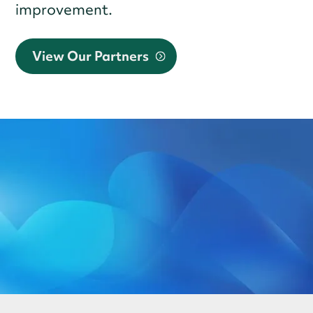
improvement.
View Our Partners