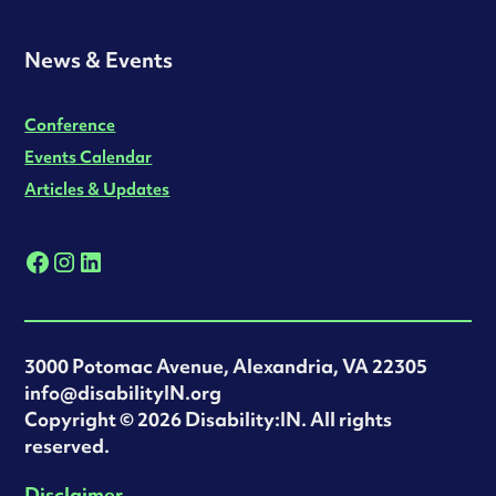
News & Events
Conference
Events Calendar
Articles & Updates
3000 Potomac Avenue, Alexandria, VA 22305
info@disabilityIN.org
‍Copyright © 2026 Disability:IN. All rights
reserved.
Disclaimer