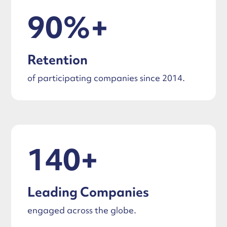
90%+
Retention
of participating companies since 2014.
140+
Leading Companies
engaged across the globe.