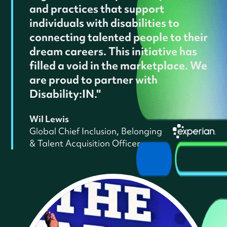
and practices that support
individuals with disabilities to
connecting talented people to their
dream careers. This initiative has
filled a void in the marketplace. We
are proud to partner with
Disability:IN."
Wil Lewis
Global Chief Inclusion, Belonging
& Talent Acquisition Officer