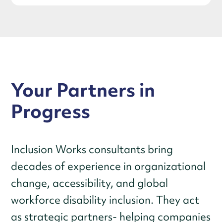
Your Partners in
Progress
Inclusion Works consultants bring
decades of experience in organizational
change, accessibility, and global
workforce disability inclusion. They act
as strategic partners- helping companies