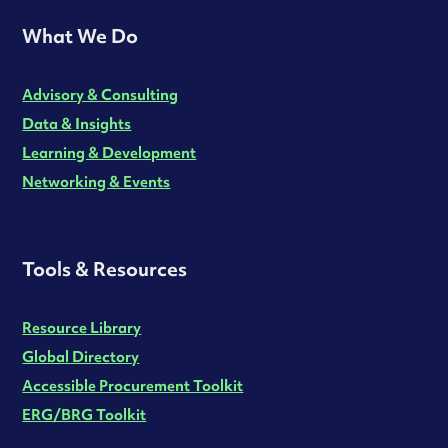
What We Do
Advisory & Consulting
Data & Insights
Learning & Development
Networking & Events
Tools & Resources
Resource Library
Global Directory
Accessible Procurement Toolkit
ERG/BRG Toolkit