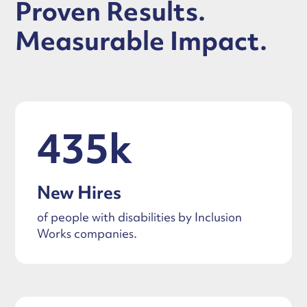
Proven Results.
Measurable Impact.
435k
New Hires
of people with disabilities by Inclusion
Works companies.