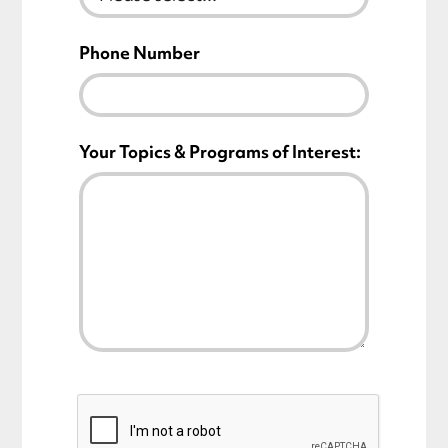
Phone Number
Your Topics & Programs of Interest: