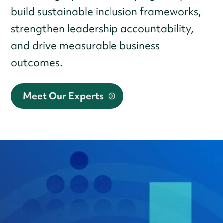
build sustainable inclusion frameworks,
strengthen leadership accountability,
and drive measurable business
outcomes.
Meet Our Experts