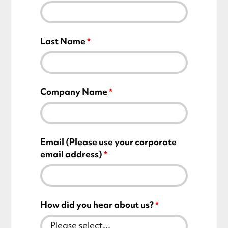
Last Name
Company Name
Email (Please use your corporate
email address)
How did you hear about us?