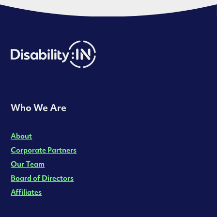
Who We Are
About
Corporate Partners
Our Team
Board of Directors
Affiliates