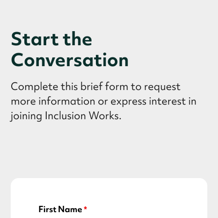
Start the
Conversation
Complete this brief form to request
more information or express interest in
joining Inclusion Works.
First Name