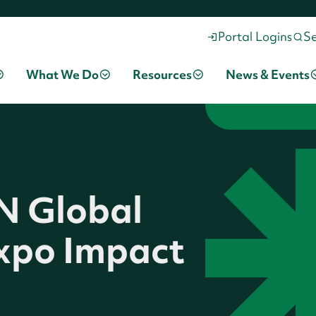
Portal Logins
S
What We Do
Resources
News & Events
IN Global
xpo Impact