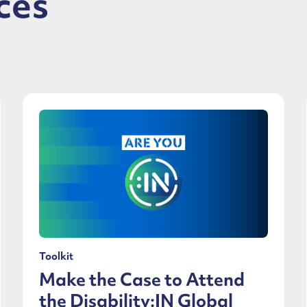
ces
Toolkit
Make the Case to Attend
the Disability:IN Global