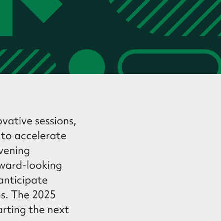
vative sessions,
 to accelerate
nvening
rward-looking
 anticipate
ns. The 2025
arting the next