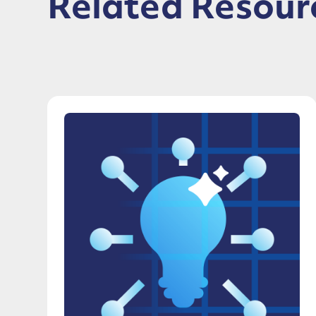
Related Resour