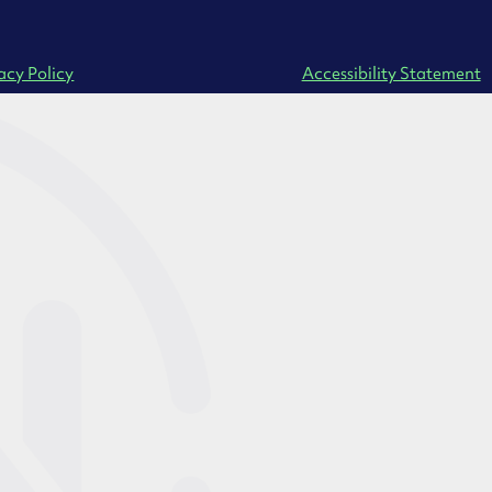
acy Policy
Accessibility Statement