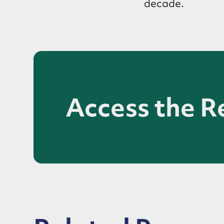
decade.
Access the R