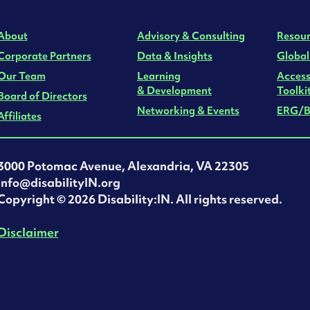
About
Advisory & Consulting
Resour
Corporate Partners
Data & Insights
Global
Our Team
Learning
Access
& Development
Toolki
Board of Directors
Networking & Events
ERG/B
Affiliates
3000 Potomac Avenue, Alexandria, VA 22305
info@disabilityIN.org
‍Copyright © 2026 Disability:IN. All rights reserved.
Disclaimer