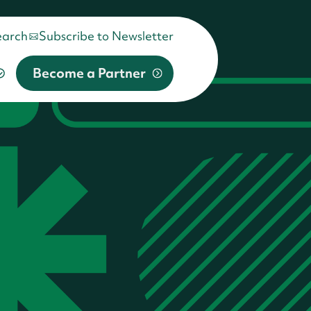
earch
Subscribe to Newsletter
Become a Partner