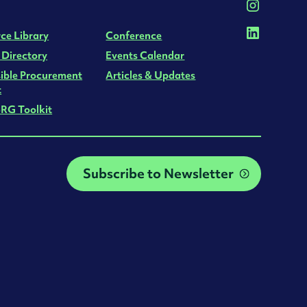
ce Library
Conference
 Directory
Events Calendar
ible Procurement
Articles & Updates
t
RG Toolkit
Subscribe to Newsletter