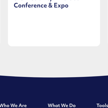
Conference & Expo
Who We Are
What We Do
Tool