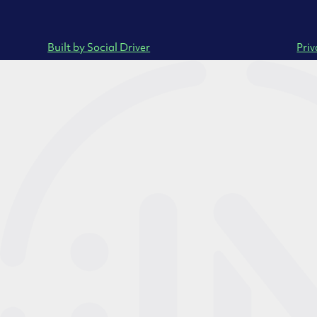
Built by Social Driver
Priv