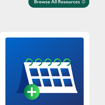
Browse All Resources