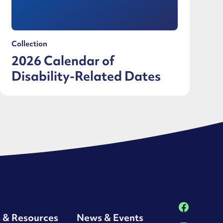
Collection
2026 Calendar of
Disability-Related Dates
s & Resources
News & Events