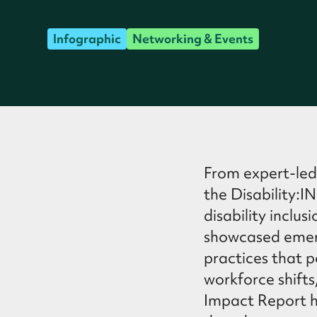
Infographic
Networking & Events
From expert-led
the Disability:
disability inclus
showcased emerg
practices that p
workforce shifts
Impact Report hi