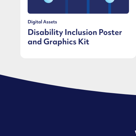
Digital Assets
Disability Inclusion Poster
and Graphics Kit