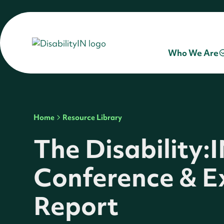
Who We Are
Home
Resource Library
The Disability:
Conference & E
Report