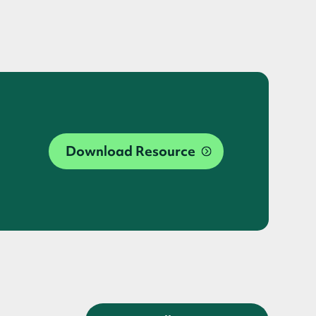
Download Resource