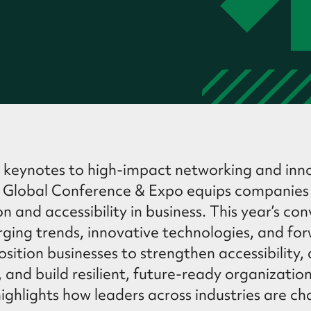
 keynotes to high-impact networking and inno
IN Global Conference & Expo equips companies
ion and accessibility in business. This year’s co
ing trends, innovative technologies, and fo
osition businesses to strengthen accessibility,
, and build resilient, future-ready organizatio
ghlights how leaders across industries are ch