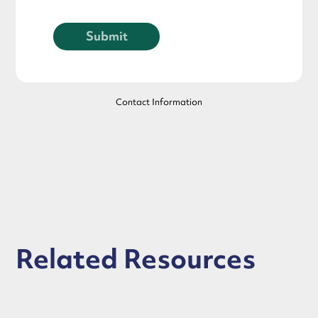
Contact Information
Related Resources