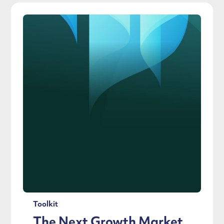
Toolkit
The Next Growth Market