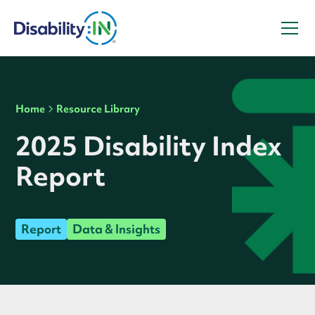
Home
Resource Library
2025 Disability Index
Report
Report
Data & Insights