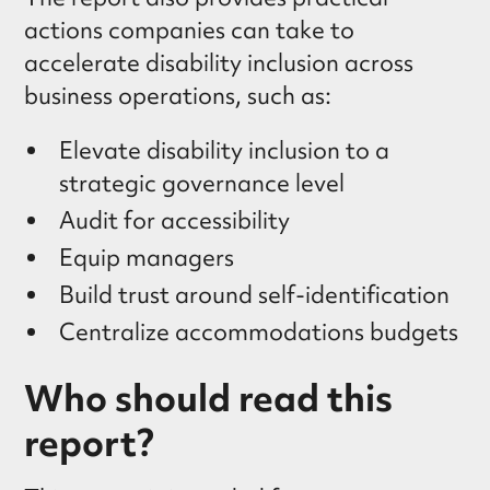
actions companies can take to
accelerate disability inclusion across
business operations, such as:
Elevate disability inclusion to a
strategic governance level
Audit for accessibility
Equip managers
Build trust around self-identification
Centralize accommodations budgets
Who should read this
report?