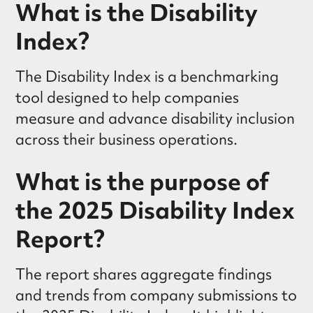
What is the Disability
Index?
The Disability Index is a benchmarking
tool designed to help companies
measure and advance disability inclusion
across their business operations.
What is the purpose of
the 2025 Disability Index
Report?
The report shares aggregate findings
and trends from company submissions to