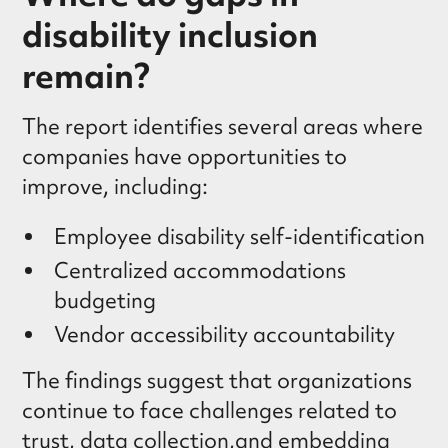
disability inclusion
remain?
The report identifies several areas where
companies have opportunities to
improve, including:
Employee disability self-identification
Centralized accommodations
budgeting
Vendor accessibility accountability
The findings suggest that organizations
continue to face challenges related to
trust, data collection,and embedding