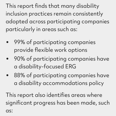
This report finds that many disability
inclusion practices remain consistently
adopted across participating companies
particularly in areas such as:
99% of participating companies
provide flexible work options
90% of participating companies have
a disability-focused ERG
88% of participating companies have
a disability accommodations policy
This report also identifies areas where
significant progress has been made, such
as: