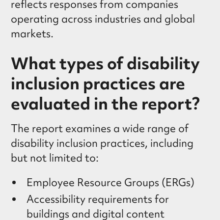
reflects responses from companies
operating across industries and global
markets.
What types of disability
inclusion practices are
evaluated in the report?
The report examines a wide range of
disability inclusion practices, including
but not limited to:
Employee Resource Groups (ERGs)
Accessibility requirements for
buildings and digital content