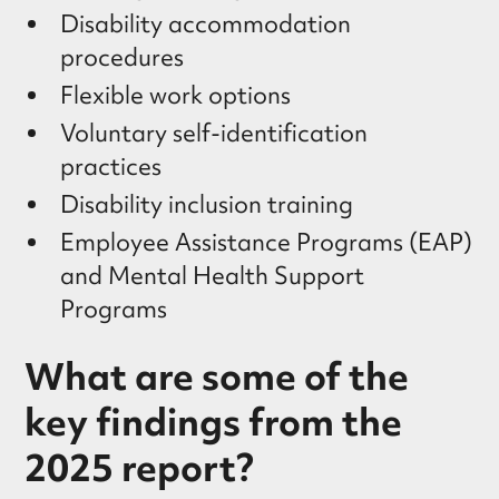
Disability accommodation
procedures
Flexible work options
Voluntary self-identification
practices
Disability inclusion training
Employee Assistance Programs (EAP)
and Mental Health Support
Programs
What are some of the
key findings from the
2025 report?