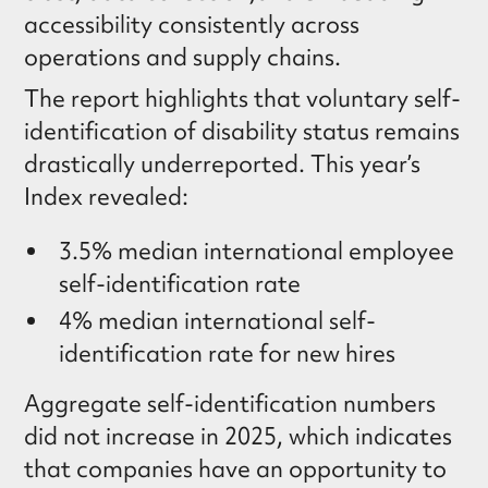
accessibility consistently across
operations and supply chains.
The report highlights that voluntary self-
identification of disability status remains
drastically underreported. This year’s
Index revealed:
3.5% median international employee
self-identification rate
4% median international self-
identification rate for new hires
Aggregate self-identification numbers
did not increase in 2025, which indicates
that companies have an opportunity to