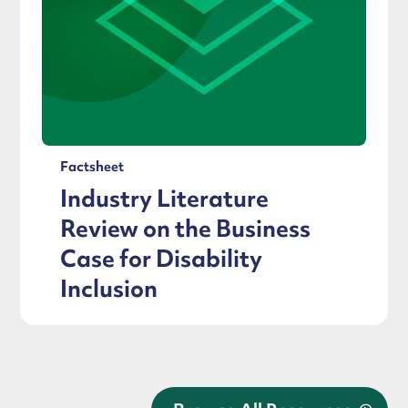
Factsheet
Industry Literature
Review on the Business
Case for Disability
Inclusion