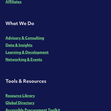
Affiliates
What We Do
Advisory & Consulting
Data & Insights
Learning & Development
Networking & Events
Tools & Resources
Resource Library
Global Directory
Accessible Procurement Toolkit