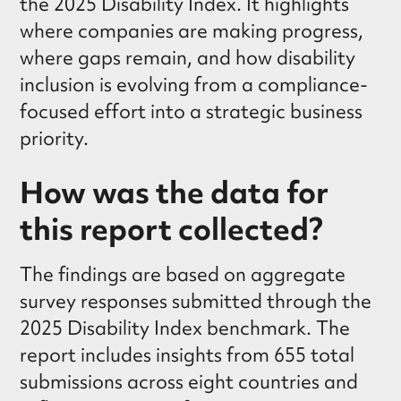
the 2025 Disability Index. It highlights
where companies are making progress,
where gaps remain, and how disability
inclusion is evolving from a compliance-
focused effort into a strategic business
priority.
How was the data for
this report collected?
The findings are based on aggregate
survey responses submitted through the
2025 Disability Index benchmark. The
report includes insights from 655 total
submissions across eight countries and