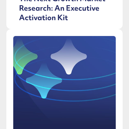
Research: An Executive
Activation Kit