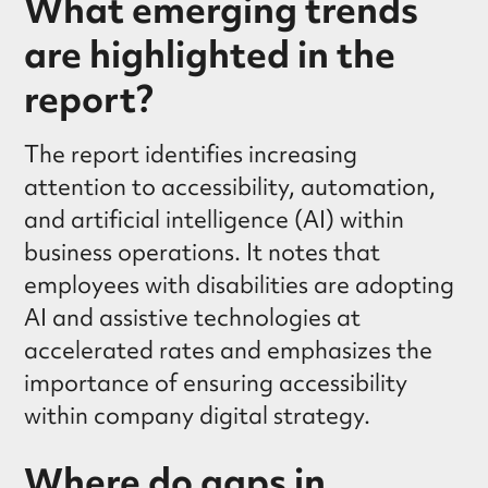
What emerging trends
are highlighted in the
report?
The report identifies increasing
attention to accessibility, automation,
and artificial intelligence (AI) within
business operations. It notes that
employees with disabilities are adopting
AI and assistive technologies at
accelerated rates and emphasizes the
importance of ensuring accessibility
within company digital strategy.
Where do gaps in