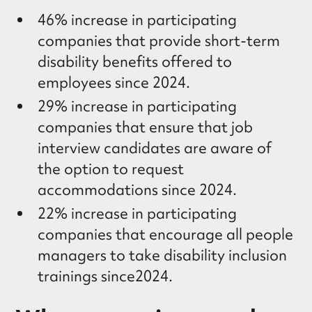
46% increase in participating
companies that provide short-term
disability benefits offered to
employees since 2024.
29% increase in participating
companies that ensure that job
interview candidates are aware of
the option to request
accommodations since 2024.
22% increase in participating
companies that encourage all people
managers to take disability inclusion
trainings since2024.