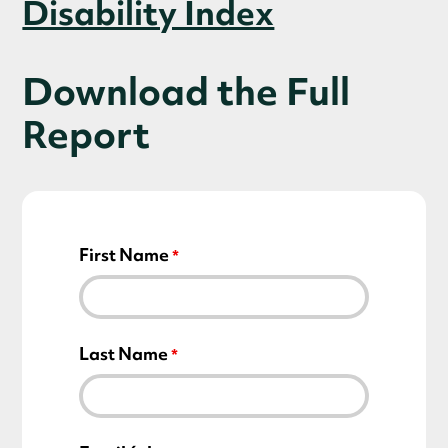
Disability Index
Download the Full
Report
First Name
Last Name