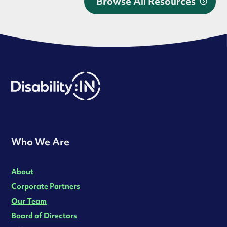
Browse All Resources
Who We Are
About
Corporate Partners
Our Team
Board of Directors