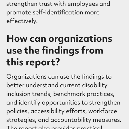
strengthen trust with employees and
promote self-identification more
effectively.
How can organizations
use the findings from
this report?
Organizations can use the findings to
better understand current disability
inclusion trends, benchmark practices,
and identify opportunities to strengthen
policies, accessibility efforts, workforce
strategies, and accountability measures.
The report also provides practical