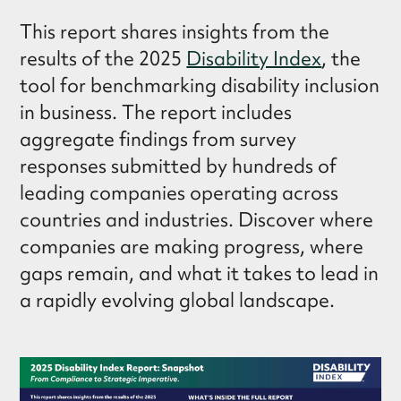
This report shares insights from the
results of the 2025
Disability Index
, the
tool for benchmarking disability inclusion
in business. The report includes
aggregate findings from survey
responses submitted by hundreds of
leading companies operating across
countries and industries. Discover where
companies are making progress, where
gaps remain, and what it takes to lead in
a rapidly evolving global landscape.