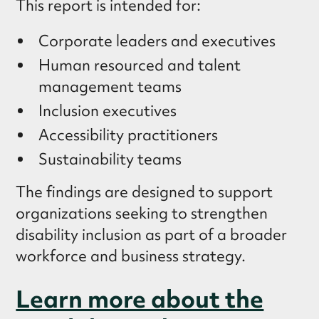
This report is intended for:
Corporate leaders and executives
Human resourced and talent
management teams
Inclusion executives
Accessibility practitioners
Sustainability teams
The findings are designed to support
organizations seeking to strengthen
disability inclusion as part of a broader
workforce and business strategy.
Learn more about the