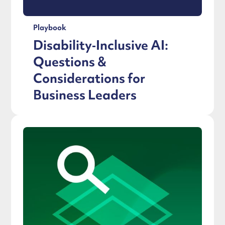
Playbook
Disability‑Inclusive AI:
Questions &
Considerations for
Business Leaders