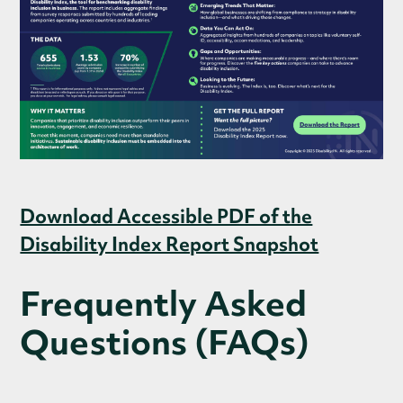
Download Accessible PDF of the
Disability Index Report Snapshot
Frequently Asked
Questions (FAQs)