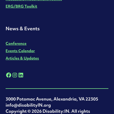
ERG/BRG Toolkit
News & Events
Conference
Events Calendar
Articles & Updates
3000 Potomac Avenue, Alexandria, VA 22305
info@disabilityIN.org
‍Copyright © 2026 Disability:IN. All rights