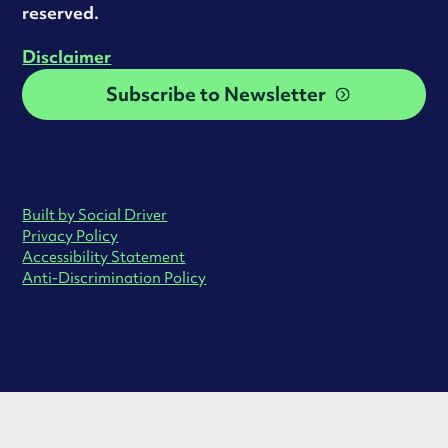
reserved.
Disclaimer
Subscribe to Newsletter
Built by Social Driver
Privacy Policy
Accessibility Statement
Anti-Discrimination Policy