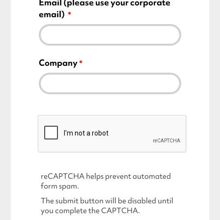
Email
(please use your corporate
email)
Company
reCAPTCHA helps prevent automated
form spam.
The submit button will be disabled until
you complete the CAPTCHA.