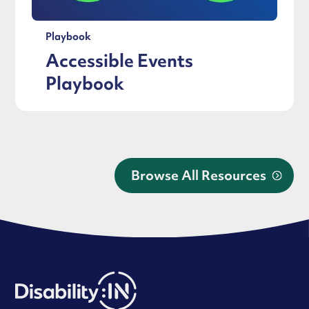
Playbook
Accessible Events
Playbook
Browse All Resources