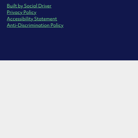
Built by Social Driver
Privacy Policy
Accessibility Statement
Anti-Discrimination Policy