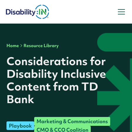
Home
Resource Library
Considerations for
Disability Inclusive
Content from TD
Bank
Marketing & Communications
Playbook
CMO & CCO Coalition