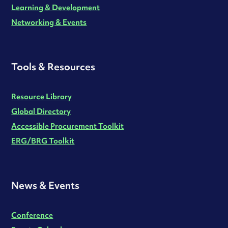
Learning & Development
Networking & Events
Tools & Resources
Resource Library
Global Directory
Accessible Procurement Toolkit
ERG/BRG Toolkit
News & Events
Conference