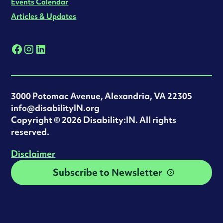
Events Calendar
Articles & Updates
3000 Potomac Avenue, Alexandria, VA 22305
info@disabilityIN.org
‍Copyright © 2026 Disability:IN. All rights
reserved.
Disclaimer
Subscribe to Newsletter