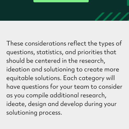
These considerations reflect the types of
questions, statistics, and priorities that
should be centered in the research,
ideation and solutioning to create more
equitable solutions. Each category will
have questions for your team to consider
as you compile additional research,
ideate, design and develop during your
solutioning process.