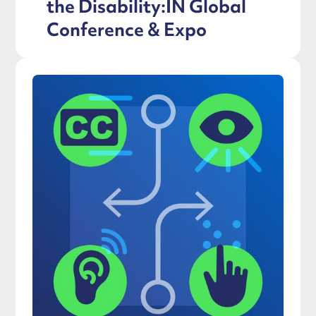
the Disability:IN Global
Conference & Expo