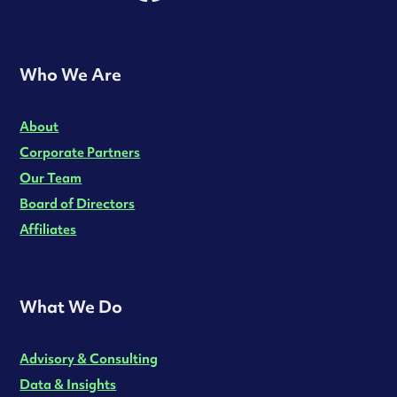
Who We Are
About
Corporate Partners
Our Team
Board of Directors
Affiliates
What We Do
Advisory & Consulting
Data & Insights