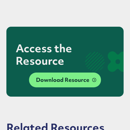
Access the
Resource
Download Resource
Related Resources