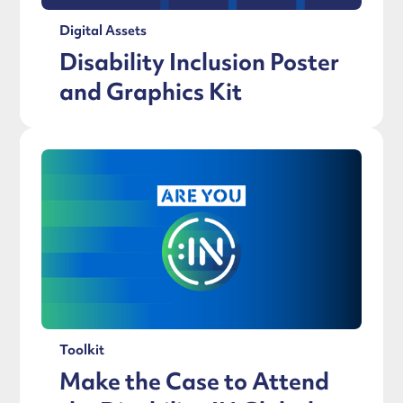
Digital Assets
Disability Inclusion Poster
and Graphics Kit
Toolkit
Make the Case to Attend