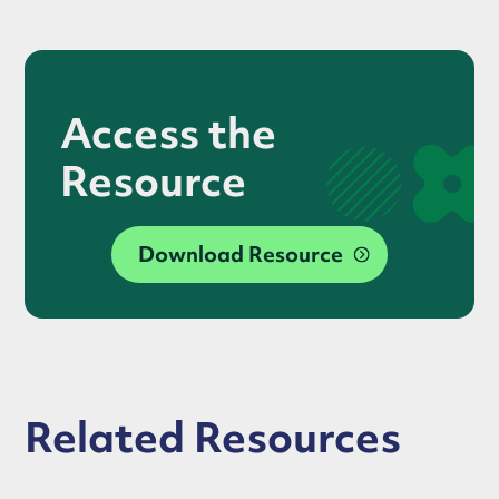
Access the
Resource
Download Resource
Related Resources