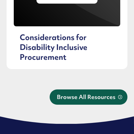
Considerations for
Disability Inclusive
Procurement
Browse All Resources