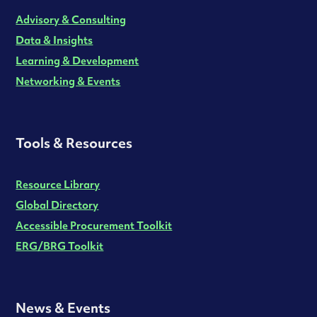
Advisory & Consulting
Data & Insights
Learning & Development
Networking & Events
Tools & Resources
Resource Library
Global Directory
Accessible Procurement Toolkit
ERG/BRG Toolkit
News & Events