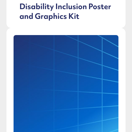
Disability Inclusion Poster
and Graphics Kit