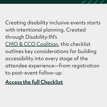
Creating disability inclusive events starts
with intentional planning. Created
through Disability:IN's
CMO & CCO Coalition
, this checklist
outlines key considerations for building
accessibility into every stage of the
attendee experience—from registration
to post-event follow-up.
Access the full Checklist