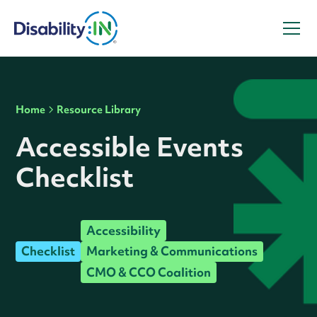
Home
Resource Library
Accessible Events
Checklist
Accessibility
Checklist
Marketing & Communications
CMO & CCO Coalition