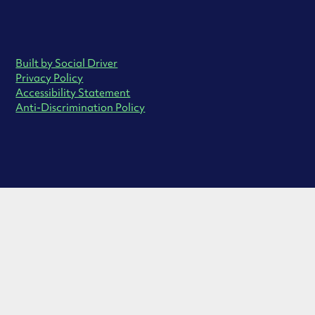
Built by Social Driver
Privacy Policy
Accessibility Statement
Anti-Discrimination Policy