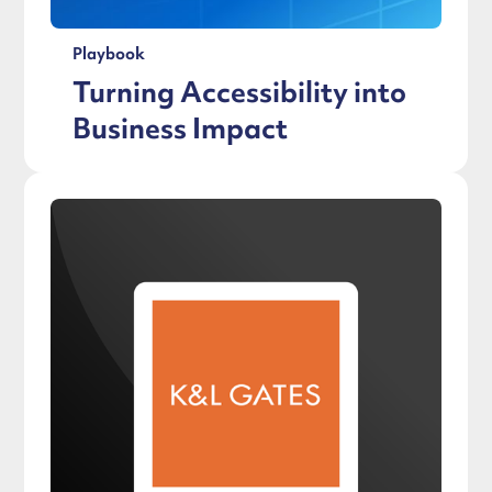
Playbook
Turning Accessibility into
Business Impact