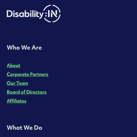
Who We Are
About
Corporate Partners
Our Team
Board of Directors
Affiliates
What We Do