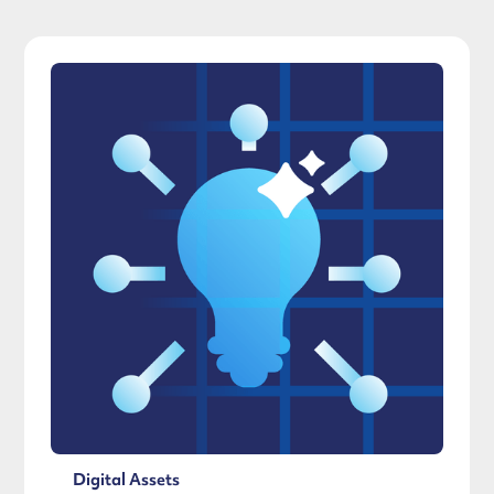
Digital Assets