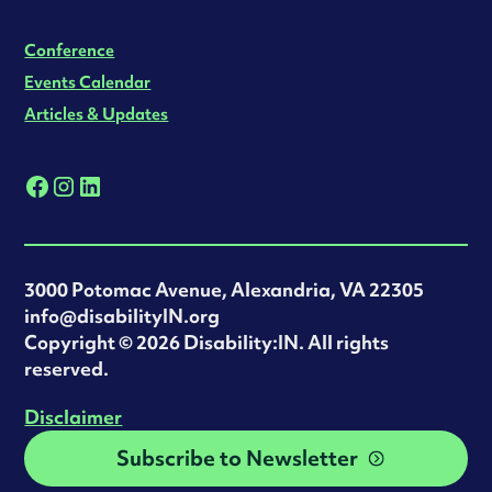
Conference
Events Calendar
Articles & Updates
3000 Potomac Avenue, Alexandria, VA 22305
info@disabilityIN.org
‍Copyright © 2026 Disability:IN. All rights
reserved.
Disclaimer
Subscribe to Newsletter