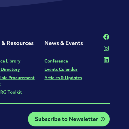
s & Resources
News & Events
ce Library
Conference
 Directory
Events Calendar
ible Procurement
Articles & Updates
t
RG Toolkit
Subscribe to Newsletter