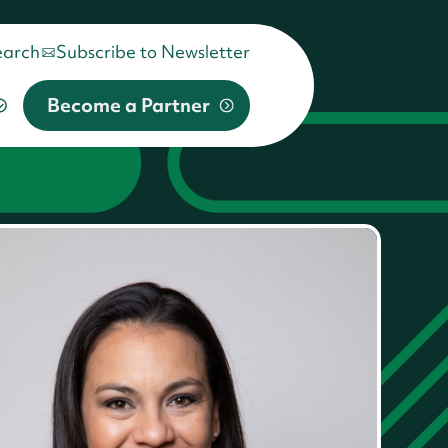
earch
Subscribe to Newsletter
Become a Partner