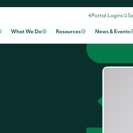
Portal Logins
S
What We Do
Resources
News & Events