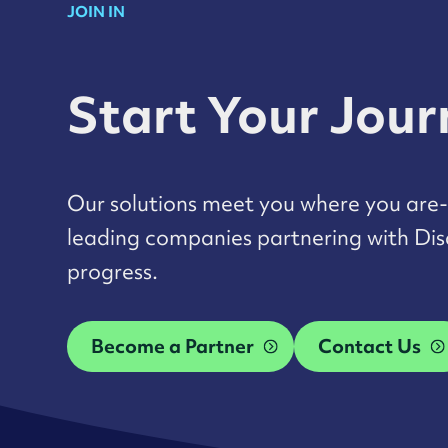
JOIN IN
Start Your Jou
Our solutions meet you where you are- 
leading companies partnering with Disa
progress.
Become a Partner
Contact Us