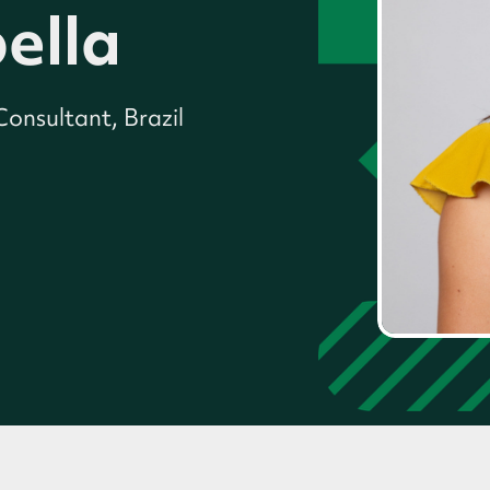
ella
onsultant, Brazil