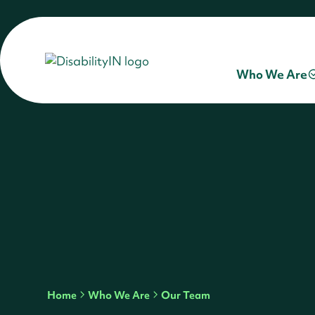
Who We Are
Home
Who We Are
Our Team