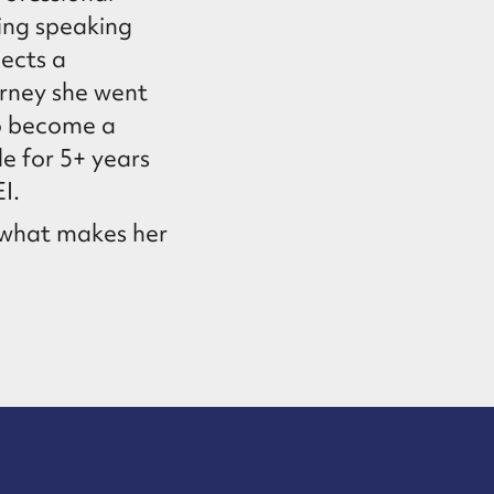
ding speaking
lects a
urney she went
to become a
e for 5+ years
I.
y what makes her