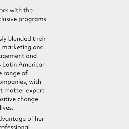
ork with the
nclusive programs
ly blended their
n marketing and
nagement and
s Latin American
e range of
companies, with
ct matter expert
ositive change
lives.
advantage of her
rofessional