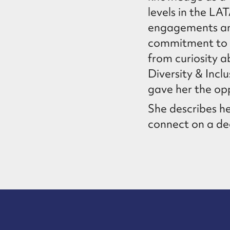
levels in the LA
engagements and 
commitment to g
from curiosity 
Diversity & Inc
gave her the opp
She describes he
connect on a dee