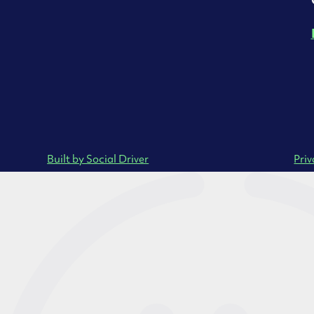
Built by Social Driver
Priv