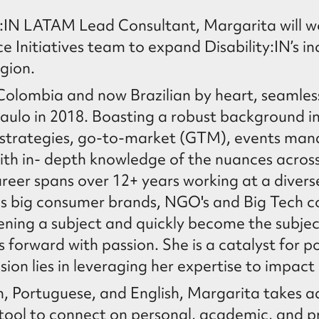
ty:IN LATAM Lead Consultant, Margarita will w
 Initiatives team to expand Disability:IN’s i
gion.
Colombia and now Brazilian by heart, seamless
Paulo in 2018. Boasting a robust background i
strategies, go-to-market (GTM), events ma
th in- depth knowledge of the nuances acros
reer spans over 12+ years working at a divers
 as big consumer brands, NGO's and Big Tech 
pening a subject and quickly become the subje
s forward with passion. She is a catalyst for p
ion lies in leveraging her expertise to impact 
sh, Portuguese, and English, Margarita takes 
tool to connect on personal, academic, and p