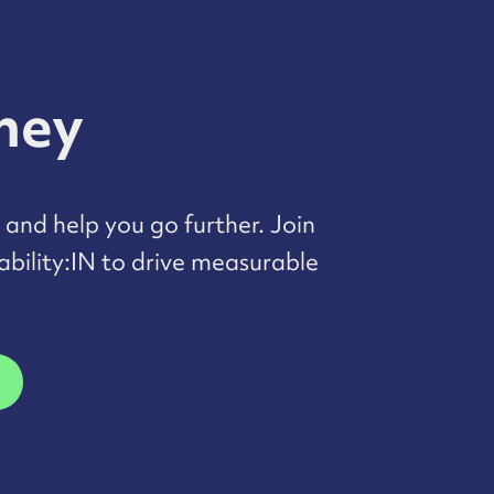
rney
and help you go further. Join
bility:IN to drive measurable