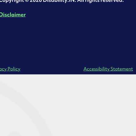
‍Copyright © 2026 Disability:IN. All rights reserved.
Disclaimer
acy Policy
Accessibility Statement