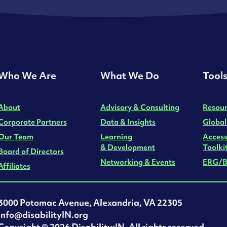
Who We Are
What We Do
Tool
About
Advisory & Consulting
Resour
Corporate Partners
Data & Insights
Global
Our Team
Learning
Access
& Development
Toolki
Board of Directors
Networking & Events
ERG/B
Affiliates
3000 Potomac Avenue, Alexandria, VA 22305
info@disabilityIN.org