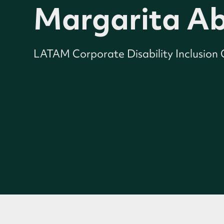
Margarita Ab
LATAM Corporate Disability Inclusion C