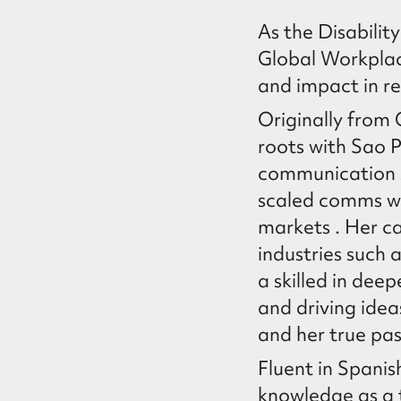
As the Disabili
Global Workplace
and impact in re
Originally from 
roots with Sao 
communication 
scaled comms wi
markets . Her ca
industries such
a skilled in dee
and driving idea
and her true pass
Fluent in Spani
knowledge as a 