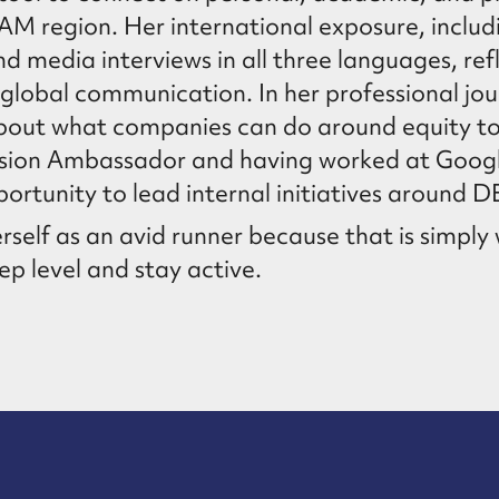
TAM region. Her international exposure, inclu
media interviews in all three languages, ref
lobal communication. In her professional jo
about what companies can do around equity 
lusion Ambassador and having worked at Googl
ortunity to lead internal initiatives around DE
rself as an avid runner because that is simpl
p level and stay active.