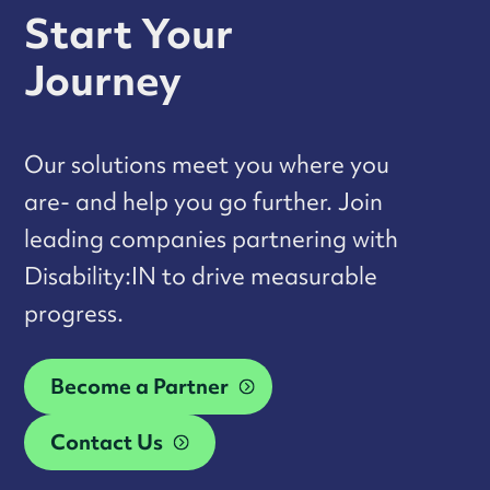
Start Your
Journey
Our solutions meet you where you
are- and help you go further. Join
leading companies partnering with
Disability:IN to drive measurable
progress.
Become a Partner
Contact Us