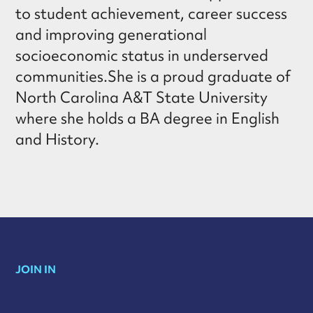
to student achievement, career success
and improving generational
socioeconomic status in underserved
communities.She is a proud graduate of
North Carolina A&T State University
where she holds a BA degree in English
and History.
JOIN IN