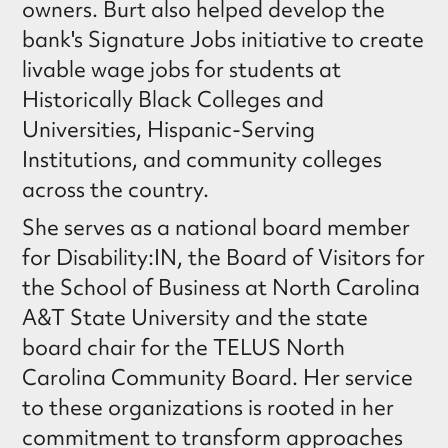
owners. Burt also helped develop the
bank's Signature Jobs initiative to create
livable wage jobs for students at
Historically Black Colleges and
Universities, Hispanic-Serving
Institutions, and community colleges
across the country.
She serves as a national board member
for Disability:IN, the Board of Visitors for
the School of Business at North Carolina
A&T State University and the state
board chair for the TELUS North
Carolina Community Board. Her service
to these organizations is rooted in her
commitment to transform approaches