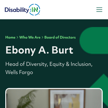
Home
Who We Are
Board of Directors
Ebony A. Burt
Head of Diversity, Equity & Inclusion,
Wells Fargo