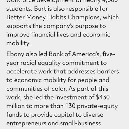
students. Burt is also responsible for
Better Money Habits Champions, which
supports the company’s purpose to
improve financial lives and economic
mobility.
Ebony also led Bank of America’s, five-
year racial equality commitment to
accelerate work that addresses barriers
to economic mobility for people and
communities of color. As part of this
work, she led the investment of $430
million to more than 130 private-equity
funds to provide capital to diverse
entrepreneurs and small-business