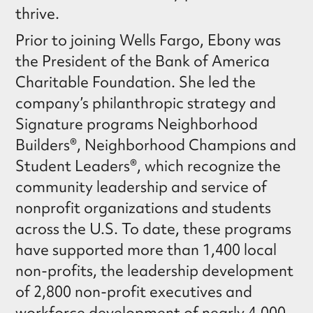
thrive.
Prior to joining Wells Fargo, Ebony was
the President of the Bank of America
Charitable Foundation. She led the
company’s philanthropic strategy and
Signature programs Neighborhood
Builders®, Neighborhood Champions and
Student Leaders®, which recognize the
community leadership and service of
nonprofit organizations and students
across the U.S. To date, these programs
have supported more than 1,400 local
non-profits, the leadership development
of 2,800 non-profit executives and
workforce development of nearly 4,000