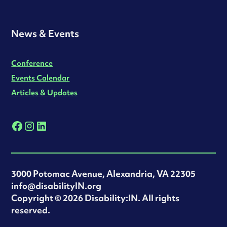
News & Events
Conference
Events Calendar
Articles & Updates
3000 Potomac Avenue, Alexandria, VA 22305
info@disabilityIN.org
‍Copyright © 2026 Disability:IN. All rights
reserved.