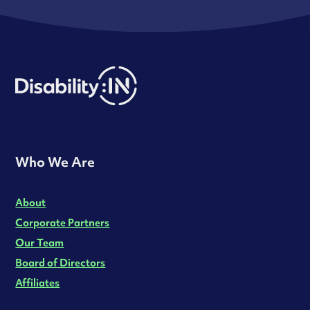
Who We Are
About
Corporate Partners
Our Team
Board of Directors
Affiliates