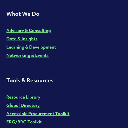
What We Do
Advisory & Consulting
Data & Insights
Learning & Development
Networking & Events
Tools & Resources
Resource Library
Global Directory
Accessible Procurement Toolkit
ERG/BRG Toolkit