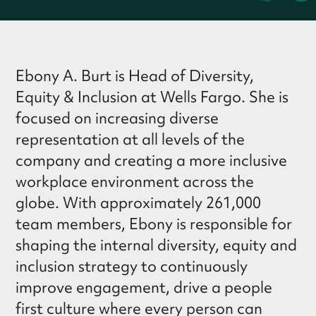
Ebony A. Burt is Head of Diversity,
Equity & Inclusion at Wells Fargo. She is
focused on increasing diverse
representation at all levels of the
company and creating a more inclusive
workplace environment across the
globe. With approximately 261,000
team members, Ebony is responsible for
shaping the internal diversity, equity and
inclusion strategy to continuously
improve engagement, drive a people
first culture where every person can