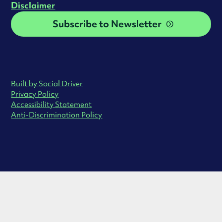
Disclaimer
Subscribe to Newsletter
Built by Social Driver
Privacy Policy
Accessibility Statement
Anti-Discrimination Policy