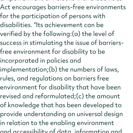
Act encourages barriers-free environments
for the participation of persons with
disabilities. “Its achievement can be
verified by the following:(a) the level of
success in stimulating the issue of barriers-
free environment for disability to be
incorporated in policies and
implementation;(b) the numbers of laws,
rules, and regulations on barriers free
environment for disability that have been
revised and reformulated;(c) the amount
of knowledge that has been developed to
provide understanding on universal design
in relation to the enabling environment
and accessibility of data, information and