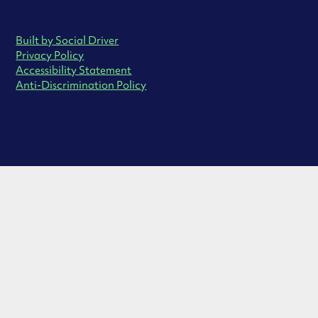
Built by Social Driver
Privacy Policy
Accessibility Statement
Anti-Discrimination Policy