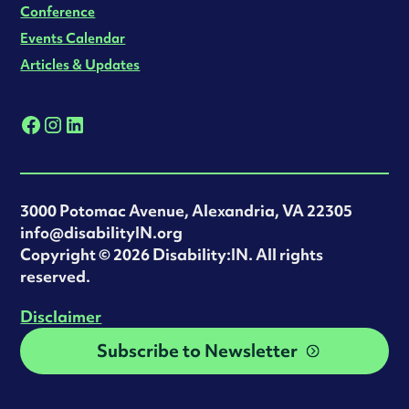
Conference
Events Calendar
Articles & Updates
3000 Potomac Avenue, Alexandria, VA 22305
info@disabilityIN.org
‍Copyright © 2026 Disability:IN. All rights
reserved.
Disclaimer
Subscribe to Newsletter