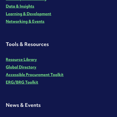
Data & Insights
Learning & Development
Networking & Events
Tools & Resources
Resource Library
Global Directory
Accessible Procurement Toolkit
ERG/BRG Toolkit
News & Events