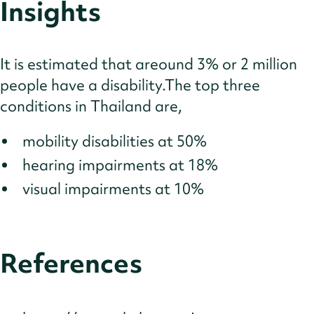
Insights
It is estimated that areound 3% or 2 million
people have a disability.The top three
conditions in Thailand are,
mobility disabilities at 50%
hearing impairments at 18%
visual impairments at 10%
References