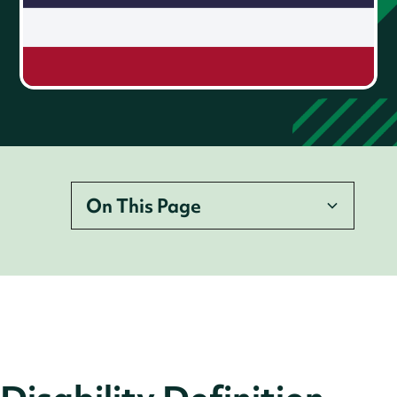
On This Page
Disability Definition
Legislation
Employer Legal Requirements
Accessibility Requirements