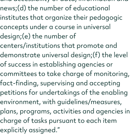
news;(d) the number of educational
institutes that organize their pedagogic
concepts under a course in universal
design;(e) the number of
centers/institutions that promote and
demonstrate universal design;(f) the level
of success in establishing agencies or
committees to take charge of monitoring,
fact-finding, supervising and accepting
petitions for undertakings of the enabling
environment, with guidelines/measures,
plans, programs, activities and agencies in
charge of tasks pursuant to each item
explicitly assigned.”