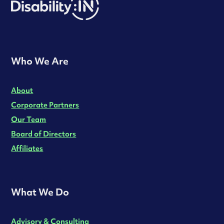
Who We Are
About
Corporate Partners
Our Team
Board of Directors
Affiliates
What We Do
Advisory & Consulting