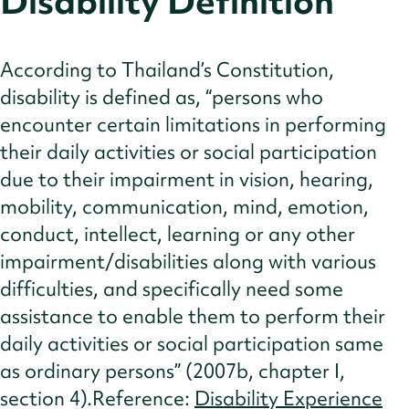
Disability Definition
Cultural Norms
Insights
According to Thailand’s Constitution,
References
disability is defined as, “persons who
encounter certain limitations in performing
their daily activities or social participation
due to their impairment in vision, hearing,
mobility, communication, mind, emotion,
conduct, intellect, learning or any other
impairment/disabilities along with various
difficulties, and specifically need some
assistance to enable them to perform their
daily activities or social participation same
as ordinary persons” (2007b, chapter I,
section 4).Reference:
Disability Experience