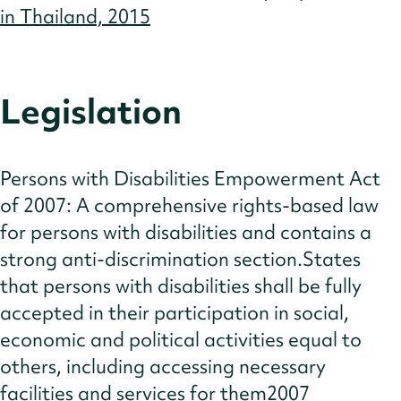
in Thailand, 2015
Legislation
Persons with Disabilities Empowerment Act
of 2007: A comprehensive rights-based law
for persons with disabilities and contains a
strong anti-discrimination section.States
that persons with disabilities shall be fully
accepted in their participation in social,
economic and political activities equal to
others, including accessing necessary
facilities and services for them2007