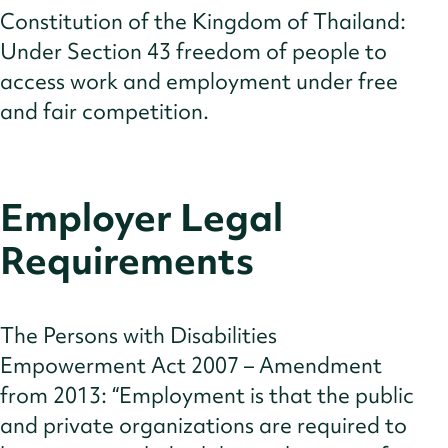
Constitution of the Kingdom of Thailand:
Under Section 43 freedom of people to
access work and employment under free
and fair competition.
Employer Legal
Requirements
The Persons with Disabilities
Empowerment Act 2007 – Amendment
from 2013: “Employment is that the public
and private organizations are required to