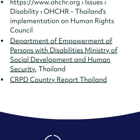
https://www.ohchr.org › Issues ›
Disability › OHCHR - Thailand’s
implementation on Human Rights
Council
Department of Empowerment of
Persons with Disabilities Ministry of
Social Development and Human
Security
, Thailand
CRPD Country Report Thailand