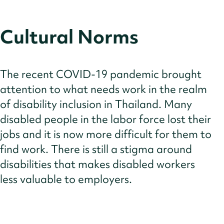
Cultural Norms
The recent COVID-19 pandemic brought
attention to what needs work in the realm
of disability inclusion in Thailand. Many
disabled people in the labor force lost their
jobs and it is now more difficult for them to
find work. There is still a stigma around
disabilities that makes disabled workers
less valuable to employers.