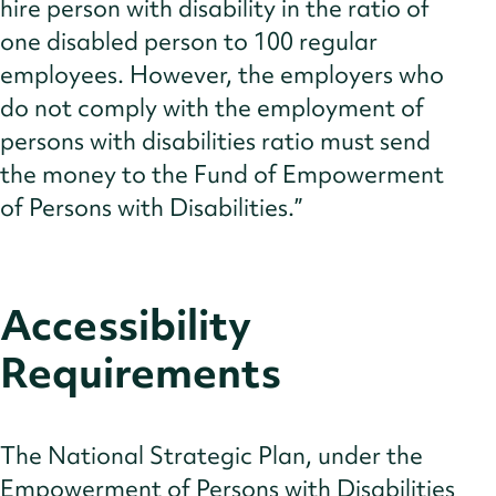
hire person with disability in the ratio of
one disabled person to 100 regular
employees. However, the employers who
do not comply with the employment of
persons with disabilities ratio must send
the money to the Fund of Empowerment
of Persons with Disabilities.”
Accessibility
Requirements
The National Strategic Plan, under the
Empowerment of Persons with Disabilities