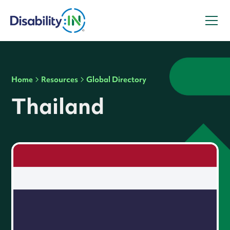
Home
Resources
Global Directory
Thailand