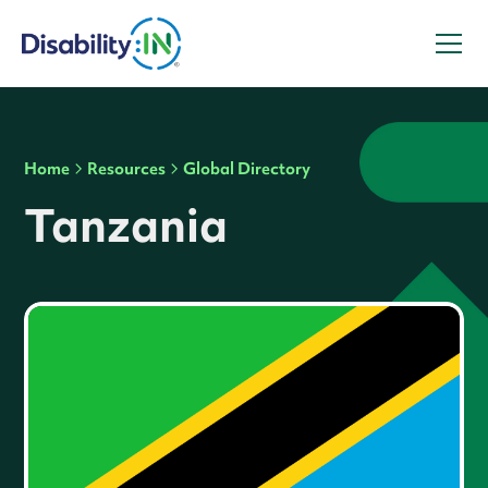
Home
Resources
Global Directory
Tanzania