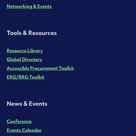
Networking & Events
Tools & Resources
Resource Library
Global Directory
Accessible Procurement Toolkit
ERG/BRG Toolkit
News & Events
Conference
Events Calendar