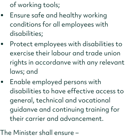
of working tools;
Ensure safe and healthy working
conditions for all employees with
disabilities;
Protect employees with disabilities to
exercise their labour and trade union
rights in accordanve with any relevant
laws; and
Enable employed persons with
disabilities to have effective access to
general, technical and vocational
guidanve and continuing training for
their carrier and advancement.
The Minister shall ensure –