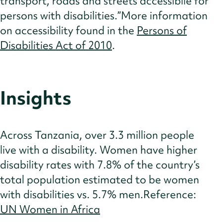
transport, roads and streets accessibile for
persons with disabilities.”More information
on accessibility found in the
Persons of
Disabilities Act of 2010
.
Insights
Across Tanzania, over 3.3 million people
live with a disability. Women have higher
disability rates with 7.8% of the country’s
total population estimated to be women
with disabilities vs. 5.7% men.Reference:
UN Women in Africa