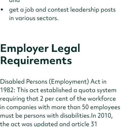
get a job and contest leadership posts
in various sectors.
Employer Legal
Requirements
Disabled Persons (Employment) Act in
1982: This act established a quota system
requiring that 2 per cent of the workforce
in companies with more than 50 employees
must be persons with disabilities.In 2010,
the act was updated and article 31