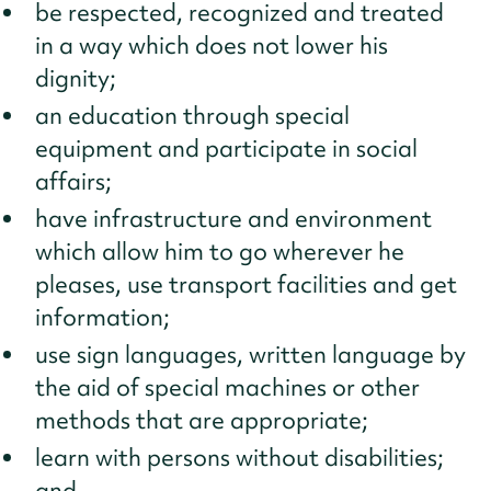
be respected, recognized and treated
in a way which does not lower his
dignity;
an education through special
equipment and participate in social
affairs;
have infrastructure and environment
which allow him to go wherever he
pleases, use transport facilities and get
information;
use sign languages, written language by
the aid of special machines or other
methods that are appropriate;
learn with persons without disabilities;
and