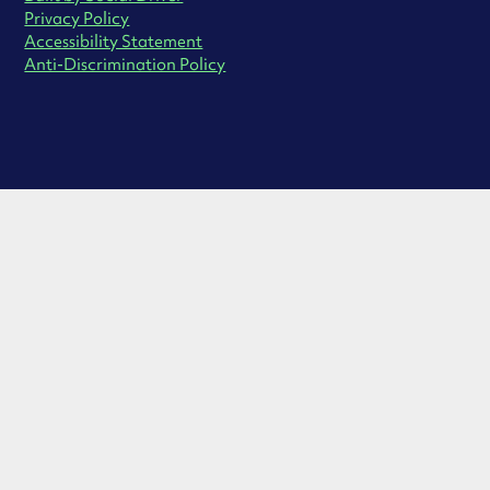
Privacy Policy
Accessibility Statement
Anti-Discrimination Policy