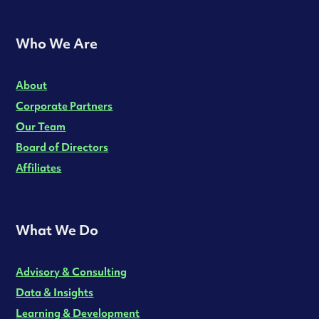
Who We Are
About
Corporate Partners
Our Team
Board of Directors
Affiliates
What We Do
Advisory & Consulting
Data & Insights
Learning & Development