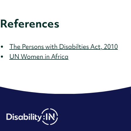
References
The Persons with Disabilties Act, 2010
UN Women in Africa