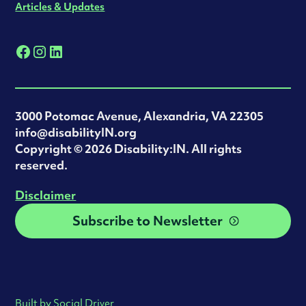
Articles & Updates
3000 Potomac Avenue, Alexandria, VA 22305
info@disabilityIN.org
‍Copyright © 2026 Disability:IN. All rights
reserved.
Disclaimer
Subscribe to Newsletter
Built by Social Driver