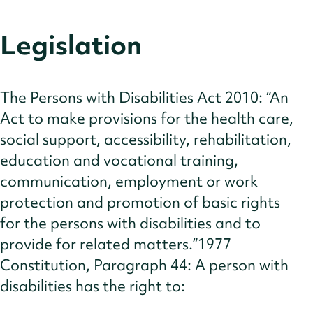
Legislation
The Persons with Disabilities Act 2010: “An
Act to make provisions for the health care,
social support, accessibility, rehabilitation,
education and vocational training,
communication, employment or work
protection and promotion of basic rights
for the persons with disabilities and to
provide for related matters.”1977
Constitution, Paragraph 44: A person with
disabilities has the right to: