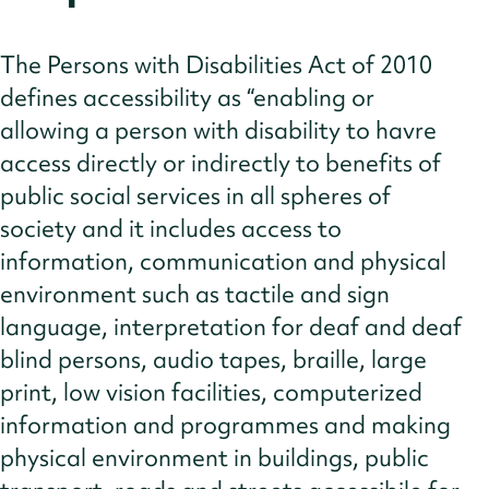
The Persons with Disabilities Act of 2010
defines accessibility as “enabling or
allowing a person with disability to havre
access directly or indirectly to benefits of
public social services in all spheres of
society and it includes access to
information, communication and physical
environment such as tactile and sign
language, interpretation for deaf and deaf
blind persons, audio tapes, braille, large
print, low vision facilities, computerized
information and programmes and making
physical environment in buildings, public