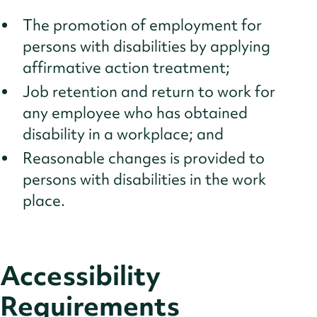
The promotion of employment for
persons with disabilities by applying
affirmative action treatment;
Job retention and return to work for
any employee who has obtained
disability in a workplace; and
Reasonable changes is provided to
persons with disabilities in the work
place.
Accessibility
Requirements