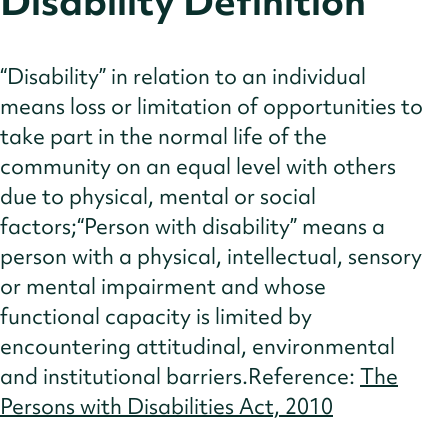
Disability Definition
Insights
References
“Disability” in relation to an individual
means loss or limitation of opportunities to
take part in the normal life of the
community on an equal level with others
due to physical, mental or social
factors;“Person with disability” means a
person with a physical, intellectual, sensory
or mental impairment and whose
functional capacity is limited by
encountering attitudinal, environmental
and institutional barriers.Reference:
The
Persons with Disabilities Act, 2010