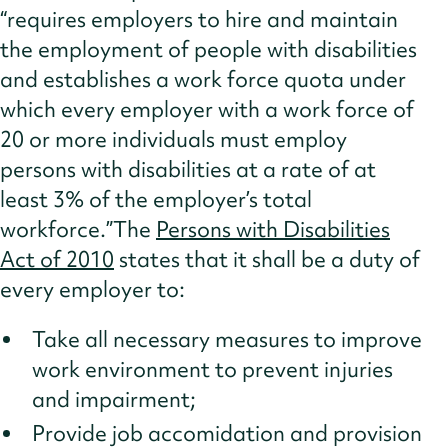
“requires employers to hire and maintain
the employment of people with disabilities
and establishes a work force quota under
which every employer with a work force of
20 or more individuals must employ
persons with disabilities at a rate of at
least 3% of the employer’s total
workforce.”The
Persons with Disabilities
Act of 2010
states that it shall be a duty of
every employer to:
Take all necessary measures to improve
work environment to prevent injuries
and impairment;
Provide job accomidation and provision