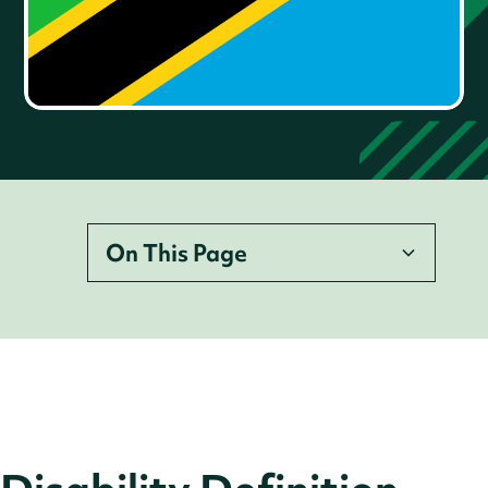
On This Page
Disability Definition
Legislation
Employer Legal Requirements
Accessibility Requirements