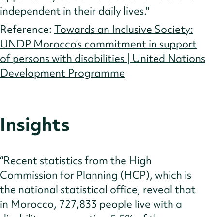
independent in their daily lives."
Reference:
Towards an Inclusive Society:
UNDP Morocco’s commitment in support
of persons with disabilities | United Nations
Development Programme
Insights
“Recent statistics from the High
Commission for Planning (HCP), which is
the national statistical office, reveal that
in Morocco, 727,833 people live with a