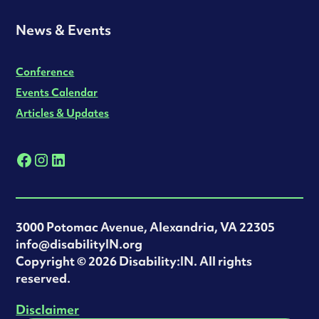
News & Events
Conference
Events Calendar
Articles & Updates
3000 Potomac Avenue, Alexandria, VA 22305
info@disabilityIN.org
‍Copyright © 2026 Disability:IN. All rights
reserved.
Disclaimer