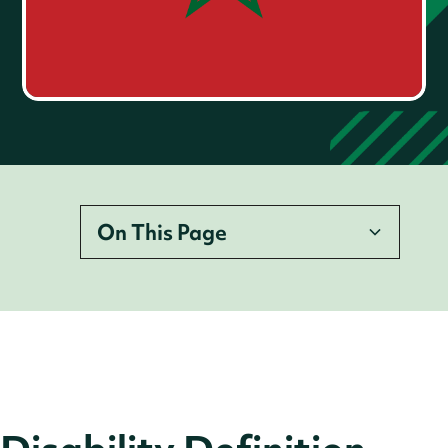
On This Page
Disability Definition
Legislation
Employer Legal Requirements
Accessibility Requirements