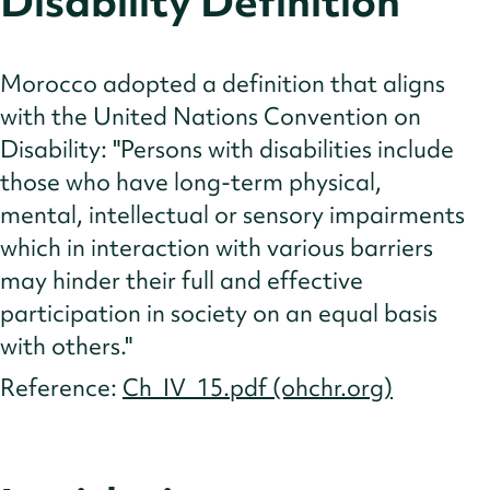
Disability Definition
Cultural Norms
Insights
Morocco adopted a definition that aligns
References
with the United Nations Convention on
Disability: "Persons with disabilities include
those who have long-term physical,
mental, intellectual or sensory impairments
which in interaction with various barriers
may hinder their full and effective
participation in society on an equal basis
with others."
Reference:
Ch_IV_15.pdf (ohchr.org)