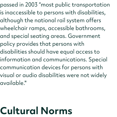
passed in 2003 “most public transportation
is inaccessible to persons with disabilities,
although the national rail system offers
wheelchair ramps, accessible bathrooms,
and special seating areas. Government
policy provides that persons with
disabilities should have equal access to
information and communications. Special
communication devices for persons with
visual or audio disabilities were not widely
available."
Cultural Norms