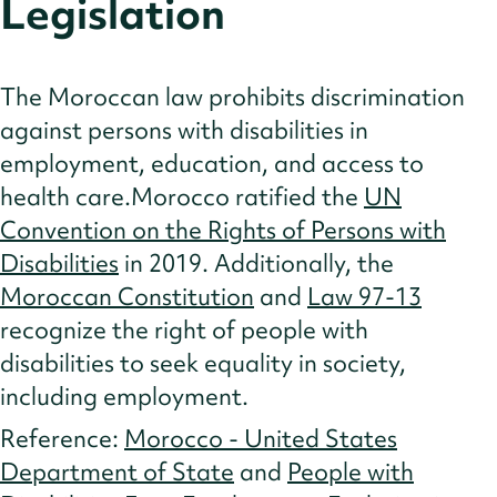
Legislation
The Moroccan law prohibits discrimination
against persons with disabilities in
employment, education, and access to
health care.Morocco ratified the
UN
Convention on the Rights of Persons with
Disabilities
in 2019. Additionally, the
Moroccan Constitution
and
Law 97-13
recognize the right of people with
disabilities to seek equality in society,
including employment.
Reference:
Morocco - United States
Department of State
and
People with