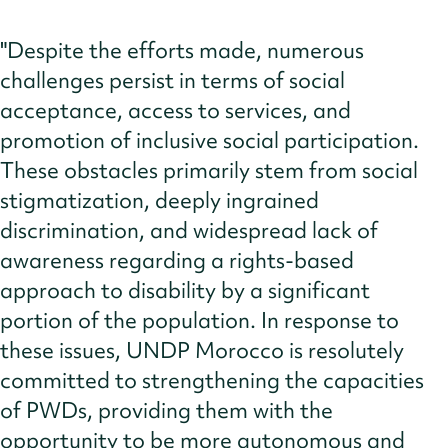
"Despite the efforts made, numerous
challenges persist in terms of social
acceptance, access to services, and
promotion of inclusive social participation.
These obstacles primarily stem from social
stigmatization, deeply ingrained
discrimination, and widespread lack of
awareness regarding a rights-based
approach to disability by a significant
portion of the population. In response to
these issues, UNDP Morocco is resolutely
committed to strengthening the capacities
of PWDs, providing them with the
opportunity to be more autonomous and