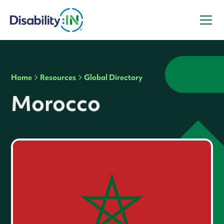
Home
Resources
Global Directory
Morocco