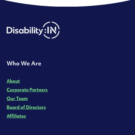
Who We Are
About
Corporate Partners
Our Team
Board of Directors
Affiliates