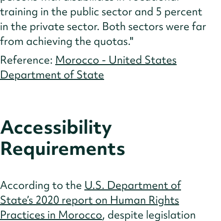
training in the public sector and 5 percent
in the private sector. Both sectors were far
from achieving the quotas."
Reference:
Morocco - United States
Department of State
Accessibility
Requirements
According to the
U.S. Department of
State’s 2020 report on Human Rights
Practices in Morocco
, despite legislation