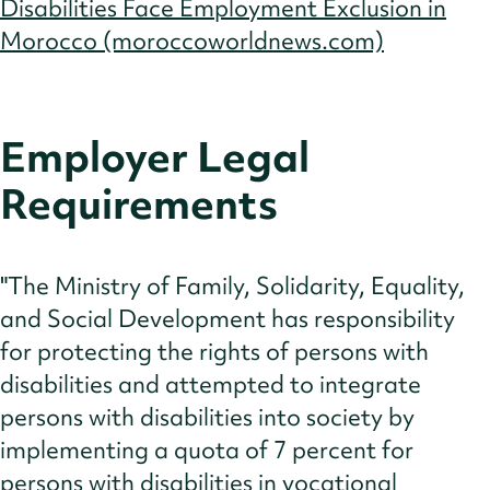
Disabilities Face Employment Exclusion in
Morocco (moroccoworldnews.com)
Employer Legal
Requirements
"The Ministry of Family, Solidarity, Equality,
and Social Development has responsibility
for protecting the rights of persons with
disabilities and attempted to integrate
persons with disabilities into society by
implementing a quota of 7 percent for
persons with disabilities in vocational