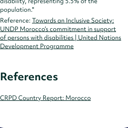
disability, representing 5.5% of the
population."
Reference:
Towards an Inclusive Society:
UNDP Morocco’s commitment in support
of persons with disabilities | United Nations
Development Programme
References
CRPD Country Report: Morocco