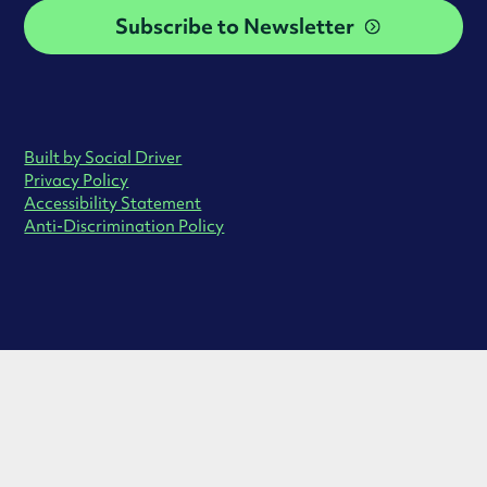
Subscribe to Newsletter
Built by Social Driver
Privacy Policy
Accessibility Statement
Anti-Discrimination Policy