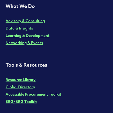
What We Do
Advisory & Consulting
Data & Insights
Learning & Development
Networking & Events
Tools & Resources
Resource Library
Global Directory
Accessible Procurement Toolkit
ERG/BRG Toolkit