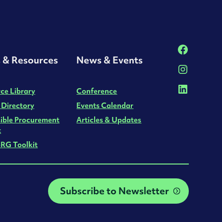
s & Resources
News & Events
ce Library
Conference
 Directory
Events Calendar
ible Procurement
Articles & Updates
t
RG Toolkit
Subscribe to Newsletter