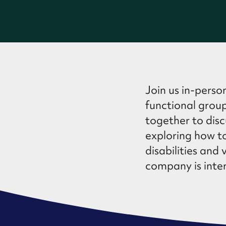
Join us in-perso
functional group
together to discu
exploring how to
disabilities and 
company is inter