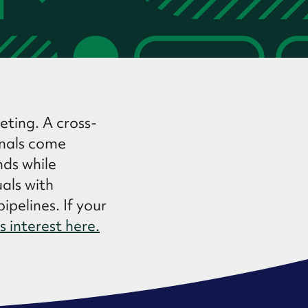
eting. A cross-
onals come
nds while
uals with
ipelines. If your
s interest here.