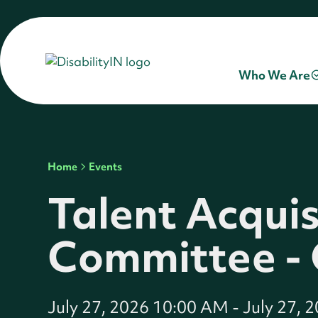
Who We Are
Home
Events
Talent Acquis
Committee -
July 27, 2026 10:00 AM
-
July 27, 