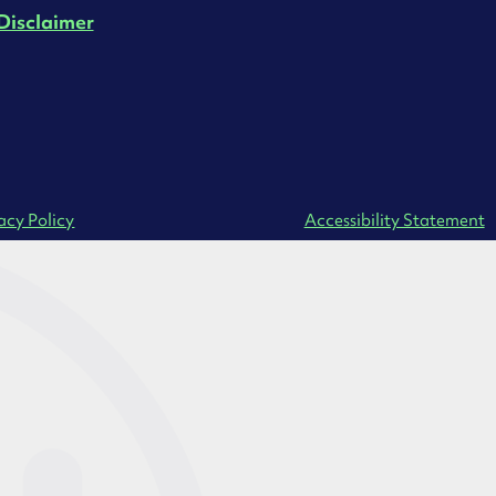
Disclaimer
acy Policy
Accessibility Statement