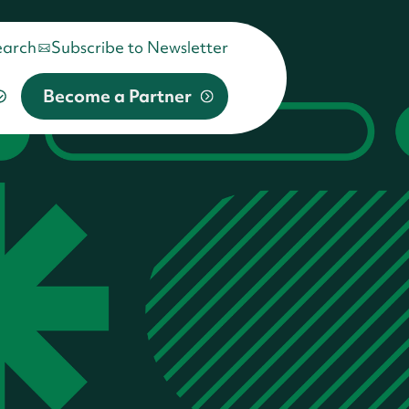
earch
Subscribe to Newsletter
Become a Partner