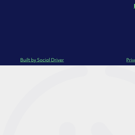
Built by Social Driver
Priv