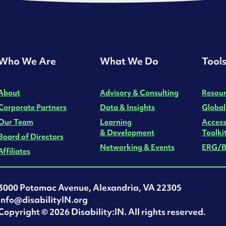
Who We Are
What We Do
Tool
About
Advisory & Consulting
Resour
Corporate Partners
Data & Insights
Global
Our Team
Learning
Access
& Development
Toolki
Board of Directors
Networking & Events
ERG/B
Affiliates
3000 Potomac Avenue, Alexandria, VA 22305
info@disabilityIN.org
‍Copyright © 2026 Disability:IN. All rights reserved.