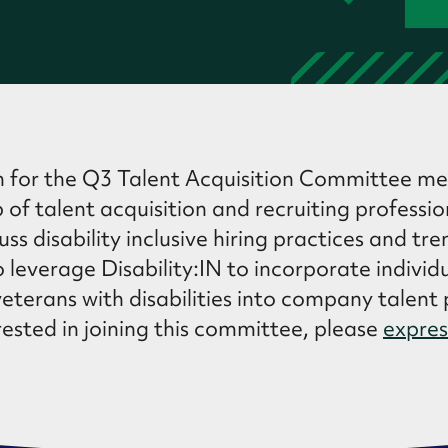
n for the Q3 Talent Acquisition Committee me
 of talent acquisition and recruiting professi
ss disability inclusive hiring practices and tre
 leverage Disability:IN to incorporate individ
veterans with disabilities into company talent p
ested in joining this committee, please
expres