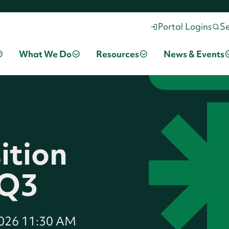
Portal Logins
S
What We Do
Resources
News & Events
ition
 Q3
2026 11:30 AM