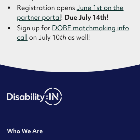
Registration opens
June 1st on the
Due July 14th!
partner portal
!
Sign up for
DOBE matchmaking info
call
on July 10
th
as well!
Who We Are