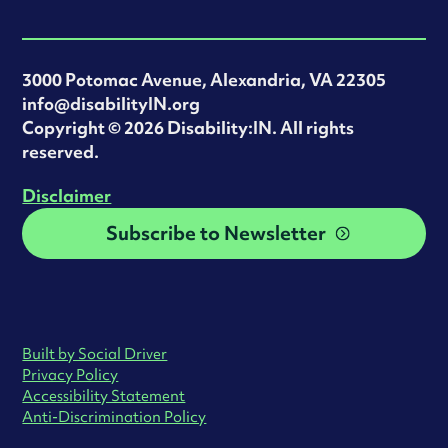
3000 Potomac Avenue, Alexandria, VA 22305
info@disabilityIN.org
‍Copyright © 2026 Disability:IN. All rights
reserved.
Disclaimer
Subscribe to Newsletter
Built by Social Driver
Privacy Policy
Accessibility Statement
Anti-Discrimination Policy