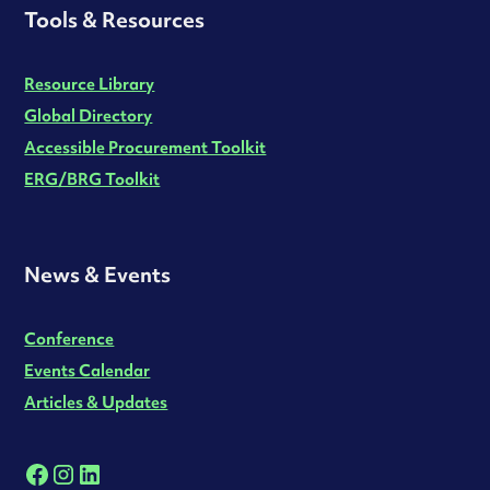
Tools & Resources
Resource Library
Global Directory
Accessible Procurement Toolkit
ERG/BRG Toolkit
News & Events
Conference
Events Calendar
Articles & Updates