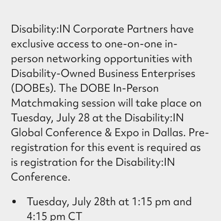
Disability:IN Corporate Partners have
exclusive access to one-on-one in-
person networking opportunities with
Disability-Owned Business Enterprises
(DOBEs). The DOBE In-Person
Matchmaking session will take place on
Tuesday, July 28 at the Disability:IN
Global Conference & Expo in Dallas. Pre-
registration for this event is required as
is registration for the Disability:IN
Conference.
Tuesday, July 28th at 1:15 pm and
4:15 pm CT