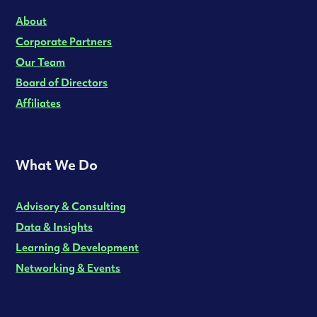
About
Corporate Partners
Our Team
Board of Directors
Affiliates
What We Do
Advisory & Consulting
Data & Insights
Learning & Development
Networking & Events