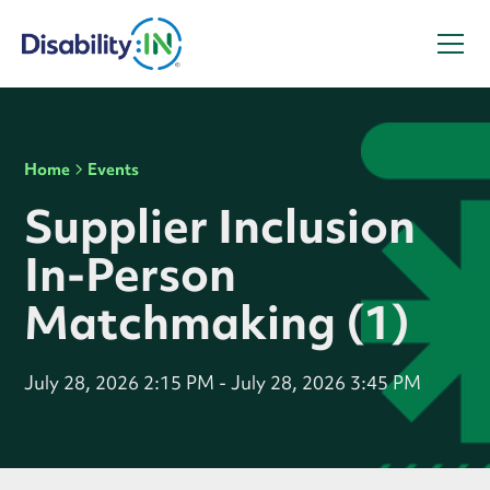
Home
Events
Supplier Inclusion
In-Person
Matchmaking (1)
July 28, 2026 2:15 PM
-
July 28, 2026 3:45 PM