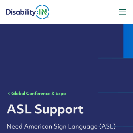
Global Conference & Expo
ASL Support
Need American Sign Language (ASL)