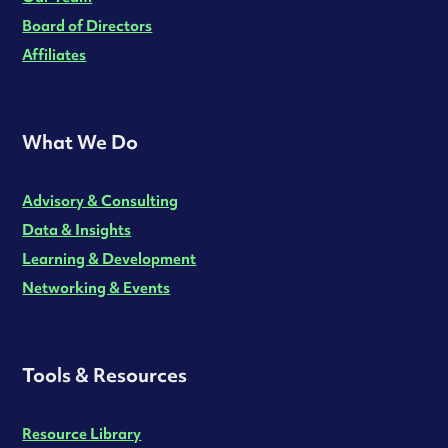
Board of Directors
Affiliates
What We Do
Advisory & Consulting
Data & Insights
Learning & Development
Networking & Events
Tools & Resources
Resource Library