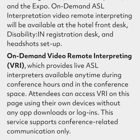
and the Expo. On-Demand ASL
Interpretation video remote interpreting
will be available at the hotel front desk,
Disability:IN registration desk, and
headshots set-up.
On-Demand Video Remote Interpreting
(VRI)
, which provides live ASL
interpreters available anytime during
conference hours and in the conference
space. Attendees can access VRI on this
page using their own devices without
any app downloads or log-ins. This
service supports conference-related
communication only.