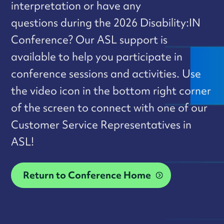
interpretation or have any
questions during the 2026 Disability:IN
Conference? Our ASL support is
available to help you participate in
conference sessions and activities. Use
the video icon in the bottom right corner
of the screen to connect with one of our
Customer Service Representatives in
ASL!
Return to Conference Home