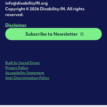
info@disabilityIN.org
‍Copyright © 2026 Disability:IN. All rights
reserved.
Disclaimer
Subscribe to Newsletter
Built by Social Driver
Privacy Policy
Accessibility Statement
Anti-Discrimination Policy