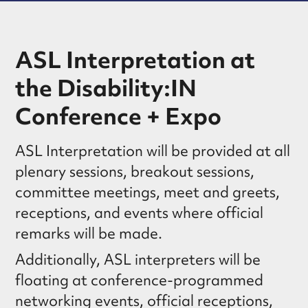
ASL Interpretation at
the Disability:IN
Conference + Expo
ASL Interpretation will be provided at all
plenary sessions, breakout sessions,
committee meetings, meet and greets,
receptions, and events where official
remarks will be made.
Additionally, ASL interpreters will be
floating at conference-programmed
networking events, official receptions,