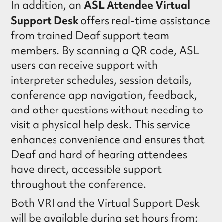
ASL Attendee Virtual
In addition, an
Support Desk
offers real-time assistance
from trained Deaf support team
members. By scanning a QR code, ASL
users can receive support with
interpreter schedules, session details,
conference app navigation, feedback,
and other questions without needing to
visit a physical help desk. This service
enhances convenience and ensures that
Deaf and hard of hearing attendees
have direct, accessible support
throughout the conference.
Both VRI and the Virtual Support Desk
will be available during set hours from: