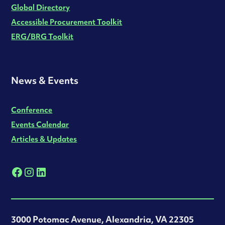
Global Directory
Accessible Procurement Toolkit
ERG/BRG Toolkit
News & Events
Conference
Events Calendar
Articles & Updates
3000 Potomac Avenue, Alexandria, VA 22305