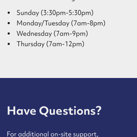
Sunday (3:30pm-5:30pm)
Monday/Tuesday (7am-8pm)
Wednesday (7am-9pm)
Thursday (7am-12pm)
Have Questions?
For additional on-site support,