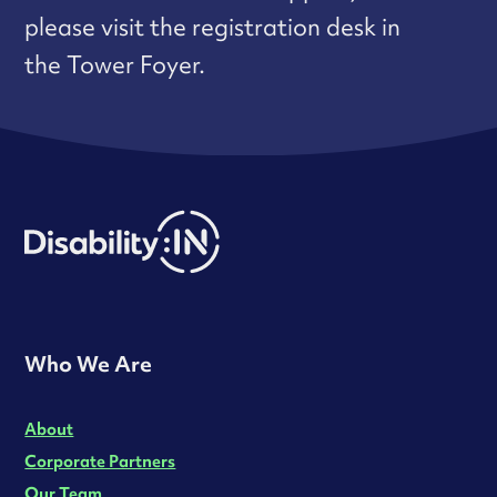
please visit the registration desk in
the Tower Foyer.
Who We Are
About
Corporate Partners
Our Team