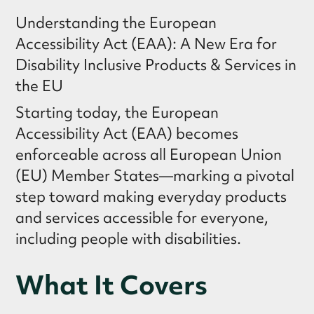
Understanding the European
Accessibility Act (EAA): A New Era for
Disability Inclusive Products & Services in
the EU
Starting today, the European
Accessibility Act (EAA) becomes
enforceable across all European Union
(EU) Member States—marking a pivotal
step toward making everyday products
and services accessible for everyone,
including people with disabilities.
What It Covers