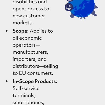
disabilities and
opens access to
new customer
markets.
Scope:
Applies to
all economic
operators—
manufacturers,
importers, and
distributors—selling
to EU consumers.
In-Scope Products:
Self-service
terminals,
smartphones,