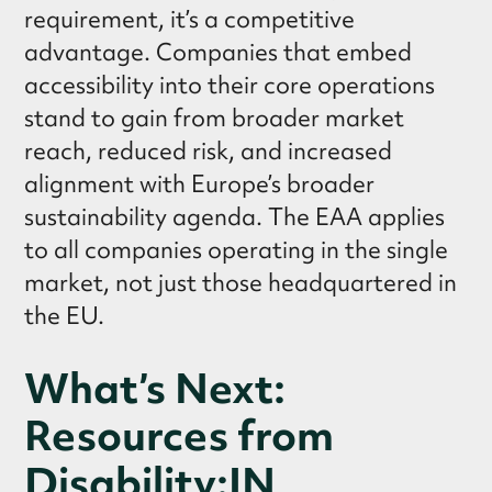
requirement, it’s a competitive
advantage. Companies that embed
accessibility into their core operations
stand to gain from broader market
reach, reduced risk, and increased
alignment with Europe’s broader
sustainability agenda. The EAA applies
to all companies operating in the single
market, not just those headquartered in
the EU.
What’s Next:
Resources from
Disability:IN