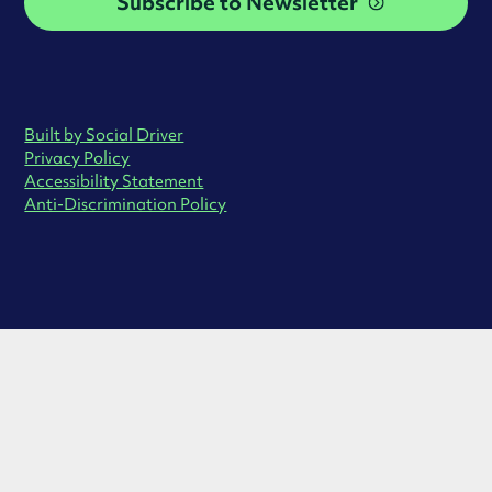
Subscribe to Newsletter
Built by Social Driver
Privacy Policy
Accessibility Statement
Anti-Discrimination Policy