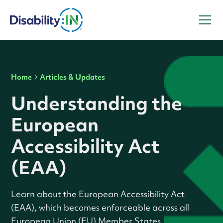
Home
Articles & Updates
Understanding the
European
Accessibility Act
(EAA)
Learn about the European Accessibility Act
(EAA), which becomes enforceable across all
European Union (EU) Member States.