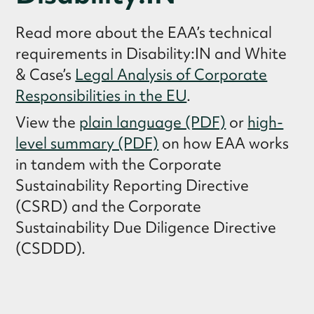
Read more about the EAA’s technical
requirements in Disability:IN and White
& Case’s
Legal Analysis of Corporate
Responsibilities in the EU
.
View the
plain language (PDF)
or
high-
level summary (PDF)
on how EAA works
in tandem with the Corporate
Sustainability Reporting Directive
(CSRD) and the Corporate
Sustainability Due Diligence Directive
(CSDDD).