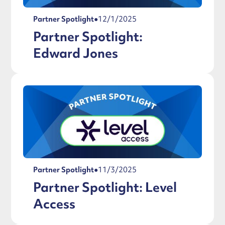
Partner Spotlight
●
12/1/2025
Partner Spotlight:
Edward Jones
Partner Spotlight
●
11/3/2025
Partner Spotlight: Level
Access