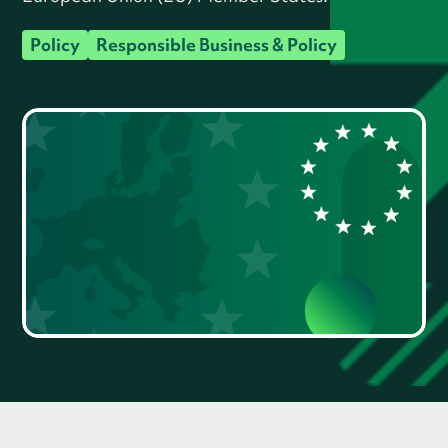
Policy
Responsible Business & Policy