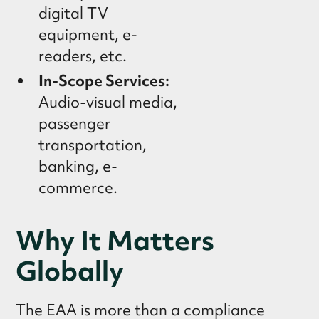
digital TV
equipment, e-
readers, etc.
In-Scope Services:
Audio-visual media,
passenger
transportation,
banking, e-
commerce.
Why It Matters
Globally
The EAA is more than a compliance