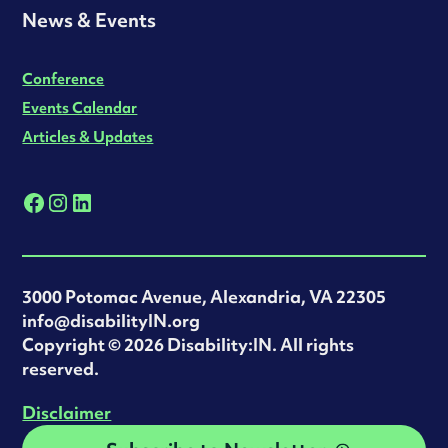
News & Events
Conference
Events Calendar
Articles & Updates
3000 Potomac Avenue, Alexandria, VA 22305
info@disabilityIN.org
‍Copyright © 2026 Disability:IN. All rights
reserved.
Disclaimer