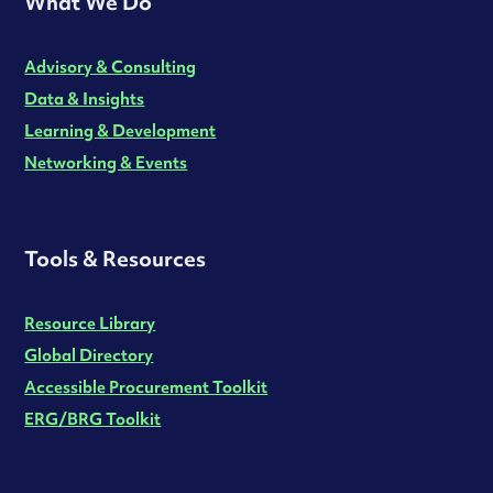
What We Do
Advisory & Consulting
Data & Insights
Learning & Development
Networking & Events
Tools & Resources
Resource Library
Global Directory
Accessible Procurement Toolkit
ERG/BRG Toolkit