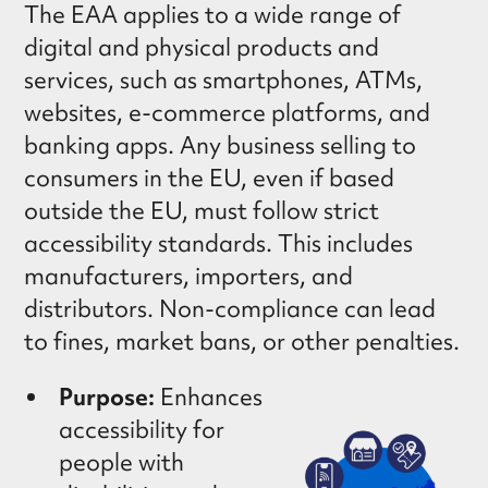
The EAA applies to a wide range of
digital and physical products and
services, such as smartphones, ATMs,
websites, e-commerce platforms, and
banking apps. Any business selling to
consumers in the EU, even if based
outside the EU, must follow strict
accessibility standards. This includes
manufacturers, importers, and
distributors. Non-compliance can lead
to fines, market bans, or other penalties.
Purpose:
Enhances
accessibility for
people with