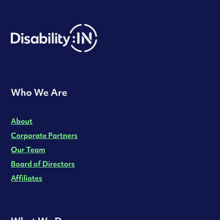
Who We Are
About
Corporate Partners
Our Team
Board of Directors
Affiliates