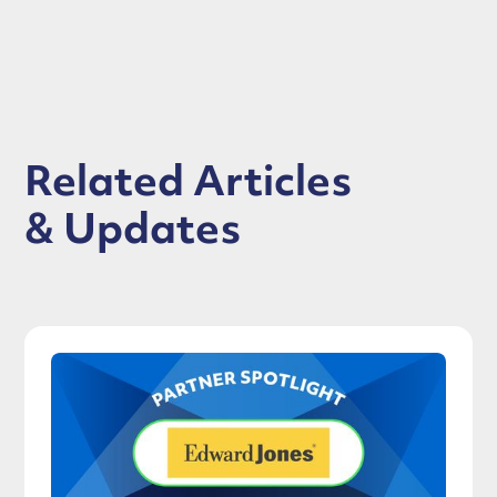
Related Articles
& Updates