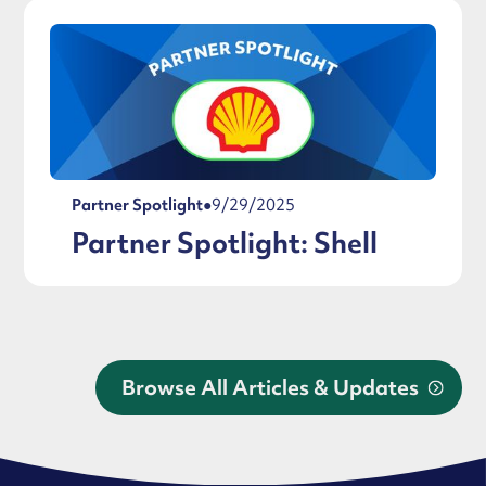
Partner Spotlight
●
9/29/2025
Partner Spotlight: Shell
Browse All Articles & Updates