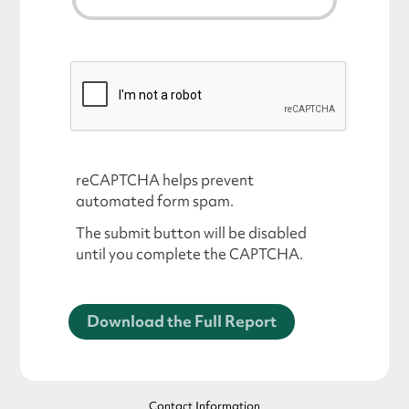
reCAPTCHA helps prevent
automated form spam.
The submit button will be disabled
until you complete the CAPTCHA.
Contact Information