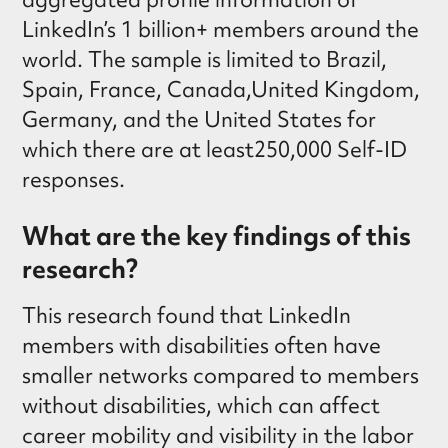
LinkedIn’s 1 billion+ members around the
world. The sample is limited to Brazil,
Spain, France, Canada,United Kingdom,
Germany, and the United States for
which there are at least250,000 Self-ID
responses.
What are the key findings of this
research?
This research found that LinkedIn
members with disabilities often have
smaller networks compared to members
without disabilities, which can affect
career mobility and visibility in the labor