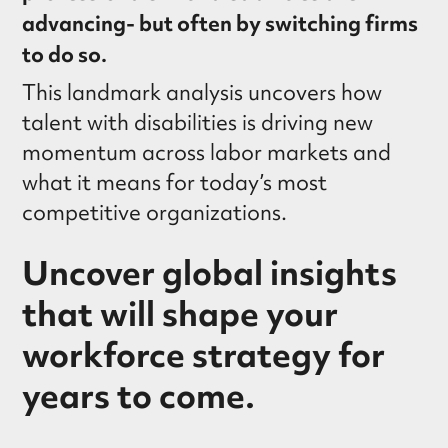
advancing- but often by switching firms
to do so.
This landmark analysis uncovers how
talent with disabilities is driving new
momentum across labor markets and
what it means for today’s most
competitive organizations.
Uncover global insights
that will shape your
workforce strategy for
years to come.