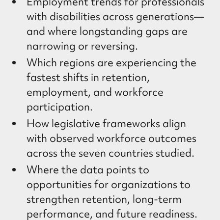
Employment trends for professionals
with disabilities across generations—
and where longstanding gaps are
narrowing or reversing.
Which regions are experiencing the
fastest shifts in retention,
employment, and workforce
participation.
How legislative frameworks align
with observed workforce outcomes
across the seven countries studied.
Where the data points to
opportunities for organizations to
strengthen retention, long-term
performance, and future readiness.