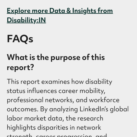
Explore more Data & Insights from
Disability:IN
FAQs
What is the purpose of this
report?
This report examines how disability
status influences career mobility,
professional networks, and workforce
outcomes. By analyzing LinkedIn’s global
labor market data, the research
highlights disparities in network
strength, career progression, and