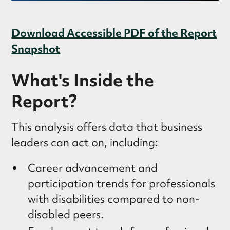
Download Accessible PDF of the Report
Snapshot
What's Inside the
Report?
This analysis offers data that business
leaders can act on, including:
Career advancement and
participation trends for professionals
with disabilities compared to non-
disabled peers.