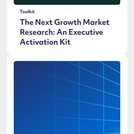
Toolkit
The Next Growth Market
Research: An Executive
Activation Kit