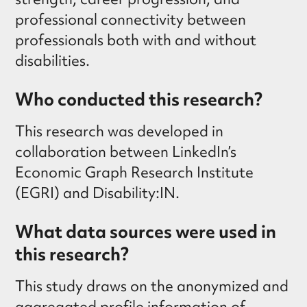
professional connectivity between
professionals both with and without
disabilities.
Who conducted this research?
This research was developed in
collaboration between LinkedIn’s
Economic Graph Research Institute
(EGRI) and Disability:IN.
What data sources were used in
this research?
This study draws on the anonymized and
aggregated profile information of