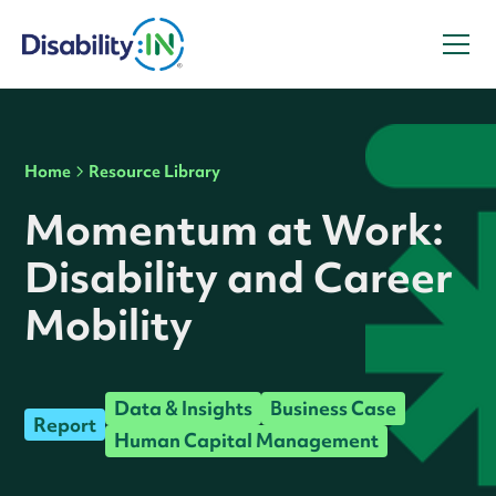
Home
Resource Library
Momentum at Work:
Disability and Career
Mobility
Data & Insights
Business Case
Report
Human Capital Management