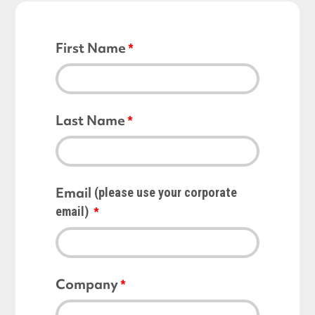
First Name
Last Name
Email
(please use your corporate
email)
Company