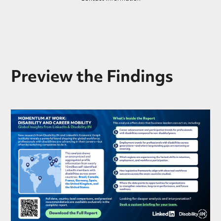
Preview the Findings