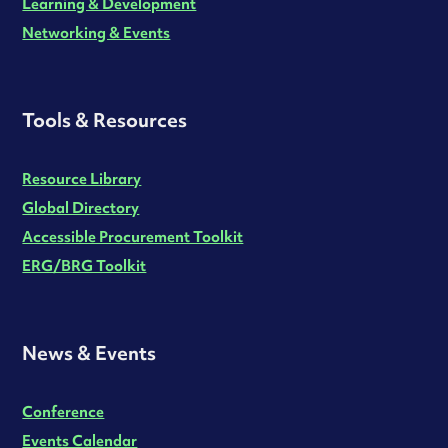
Learning & Development
Networking & Events
Tools & Resources
Resource Library
Global Directory
Accessible Procurement Toolkit
ERG/BRG Toolkit
News & Events
Conference
Events Calendar