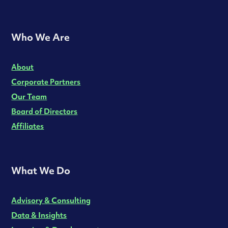
Who We Are
About
Corporate Partners
Our Team
Board of Directors
Affiliates
What We Do
Advisory & Consulting
Data & Insights