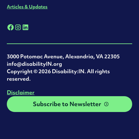
Articles & Updates
3000 Potomac Avenue, Alexandria, VA 22305
info@disabilityIN.org
‍Copyright © 2026 Disability:IN. All rights
reserved.
Disclaimer
Subscribe to Newsletter