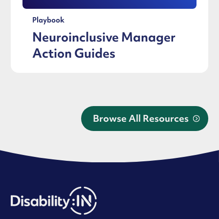
Playbook
Neuroinclusive Manager
Action Guides
Browse All Resources