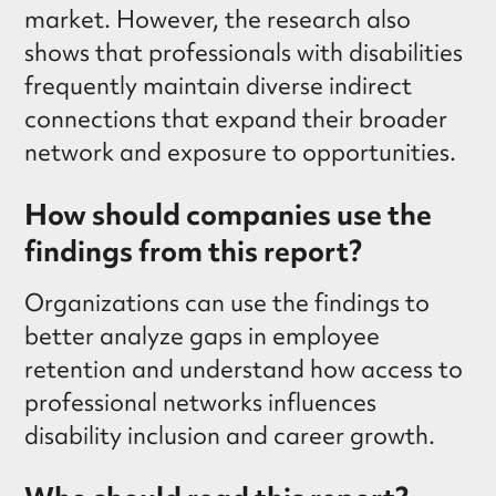
market. However, the research also
shows that professionals with disabilities
frequently maintain diverse indirect
connections that expand their broader
network and exposure to opportunities.
How should companies use the
findings from this report?
Organizations can use the findings to
better analyze gaps in employee
retention and understand how access to
professional networks influences
disability inclusion and career growth.