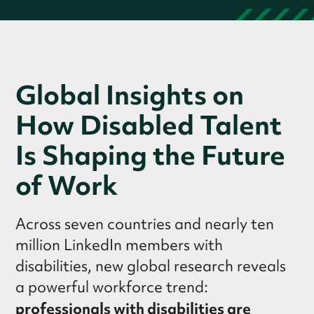
Global Insights on
How Disabled Talent
Is Shaping the Future
of Work
Across seven countries and nearly ten
million LinkedIn members with
disabilities, new global research reveals
a powerful workforce trend:
professionals with disabilities are