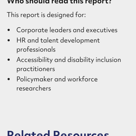
Who should read this report?
This report is designed for:
Corporate leaders and executives
HR and talent development
professionals
Accessibility and disability inclusion
practitioners
Policymaker and workforce
researchers
Related Resources