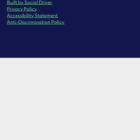
Built by Social Driver
Privacy Policy
Accessibility Statement
Anti-Discrimination Policy