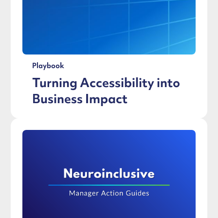
Playbook
Turning Accessibility into
Business Impact