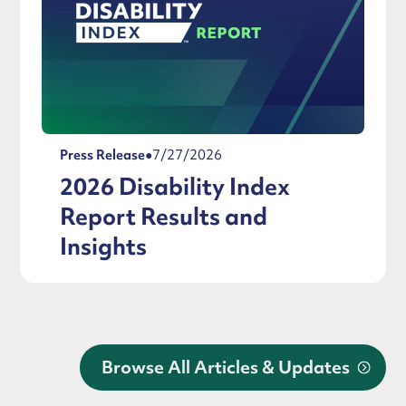
Press Release
●
7/27/2026
2026 Disability Index
Report Results and
Insights
Browse All Articles & Updates