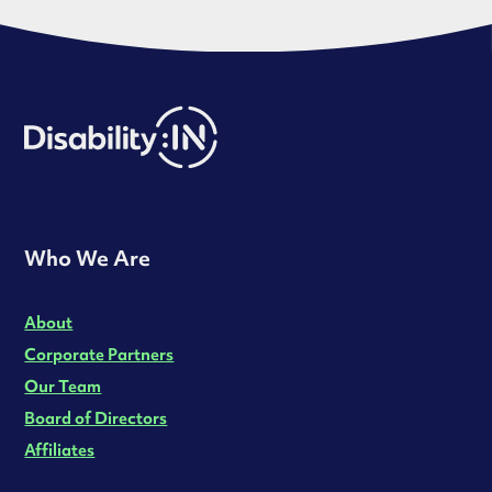
Who We Are
About
Corporate Partners
Our Team
Board of Directors
Affiliates