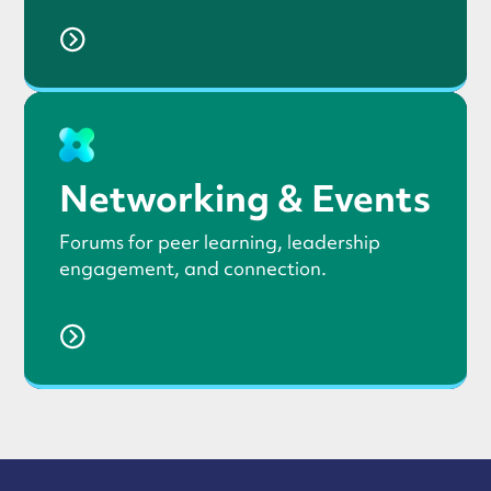
Networking & Events
Forums for peer learning, leadership
engagement, and connection.