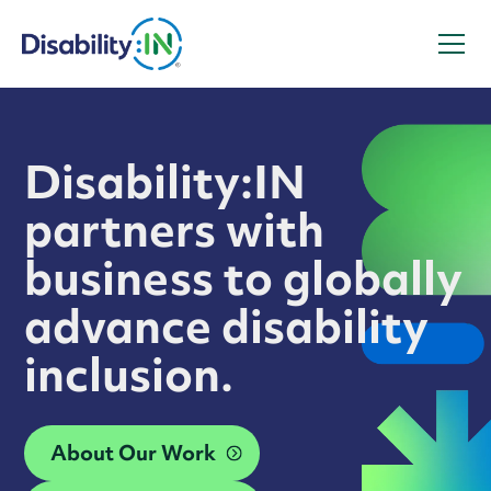
Disability:IN
partners with
business to globally
advance disability
inclusion.
About Our Work