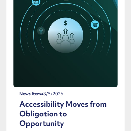
News Item
●
8/5/2026
Accessibility Moves from
Obligation to
Opportunity