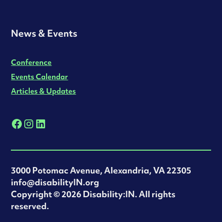
News & Events
Conference
Events Calendar
Articles & Updates
3000 Potomac Avenue, Alexandria, VA 22305
info@disabilityIN.org
‍Copyright © 2026 Disability:IN. All rights
reserved.