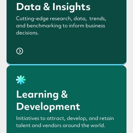
Data & Insights
Cutting-edge research, data, trends,
and benchmarking to inform business
decisions.
Learning &
Development
Initiatives to attract, develop, and retain
talent and vendors around the world.