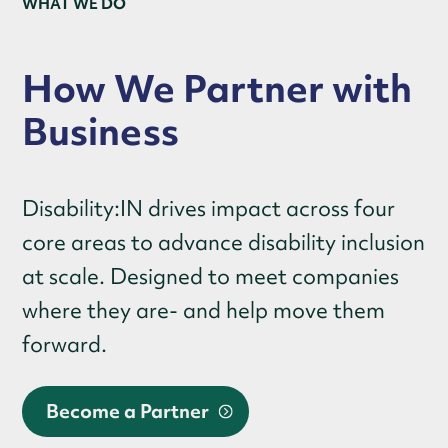
WHAT WE DO
How We Partner with
Business
Disability:IN drives impact across four
core areas to advance disability inclusion
at scale. Designed to meet companies
where they are- and help move them
forward.
Become a Partner