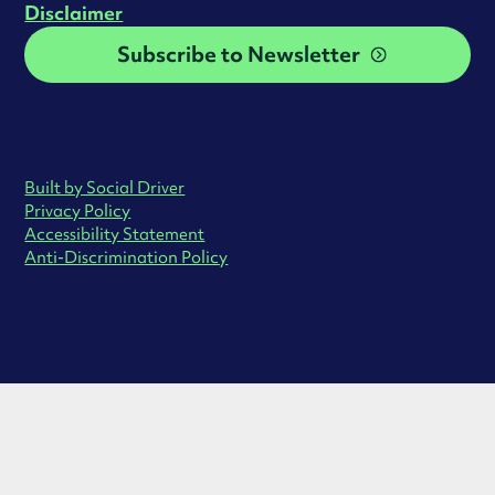
Disclaimer
Subscribe to Newsletter
Built by Social Driver
Privacy Policy
Accessibility Statement
Anti-Discrimination Policy