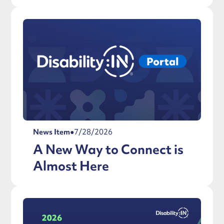
News Item
●
7/28/2026
A New Way to Connect is
Almost Here