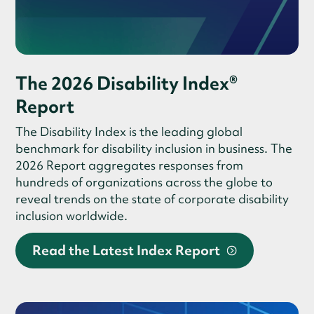
The 2026 Disability Index®
Report
The Disability Index is the leading global
benchmark for disability inclusion in business. The
2026 Report aggregates responses from
hundreds of organizations across the globe to
reveal trends on the state of corporate disability
inclusion worldwide.
Read the Latest Index Report