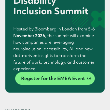
Disability
Inclusion Summit
Hosted by Bloomberg in London from
5-6
November 2026
, the summit will examine
how companies are leveraging
neuroinclusion, accessibility, AI, and new
data-driven insights to transform the
future of work, technology, and customer
experience.
Register for the EMEA Event