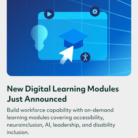
New Digital Learning Modules
Just Announced
Build workforce capability with on-demand
learning modules covering accessibility,
neuroinclusion, AI, leadership, and disability
inclusion.