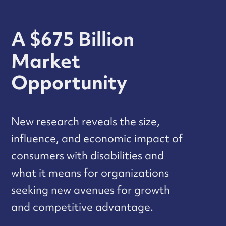
A $675 Billion
Market
Opportunity
New research reveals the size,
influence, and economic impact of
consumers with disabilities and
what it means for organizations
seeking new avenues for growth
and competitive advantage.