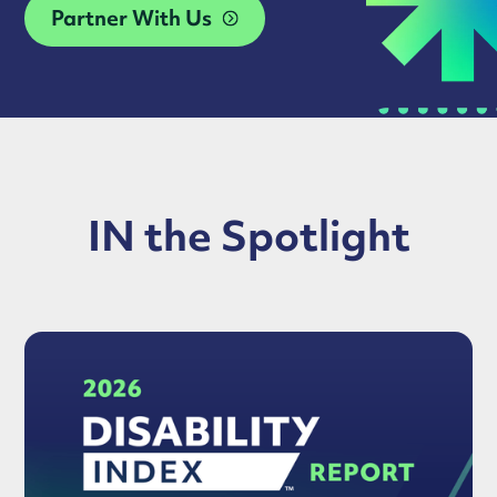
Partner With Us
IN the Spotlight