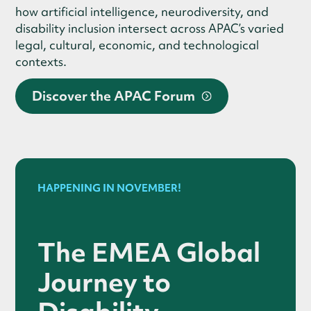
how artificial intelligence, neurodiversity, and
disability inclusion intersect across APAC’s varied
legal, cultural, economic, and technological
contexts.
Discover the APAC Forum
HAPPENING IN NOVEMBER!
The EMEA Global
Journey to