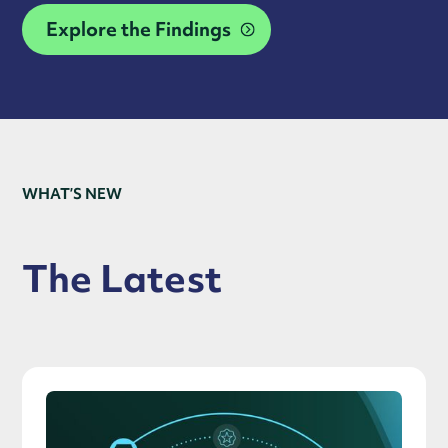
Explore the Findings
WHAT’S NEW
The Latest