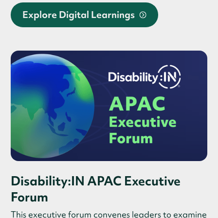
Explore Digital Learnings
Disability:IN APAC Executive
Forum
This executive forum convenes leaders to examine