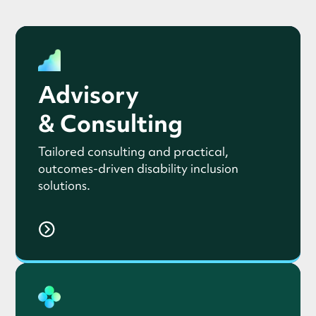
Advisory
& Consulting
Tailored consulting and practical,
outcomes-driven disability inclusion
solutions.