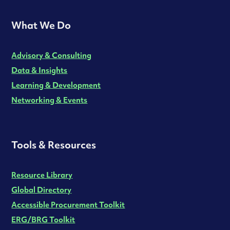
What We Do
Advisory & Consulting
Data & Insights
Learning & Development
Networking & Events
Tools & Resources
Resource Library
Global Directory
Accessible Procurement Toolkit
ERG/BRG Toolkit